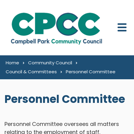
Skip to content
Home
Community Council
Council & Committees
Personnel Committee
Personnel Committee
Personnel Committee oversees all matters
relating to the employment of staff.