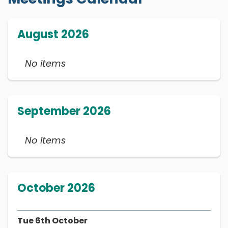
August 2026
No items
September 2026
No items
October 2026
Tue 6th October