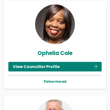
Ophelia Cole
View Councillor Profile
Fishermead