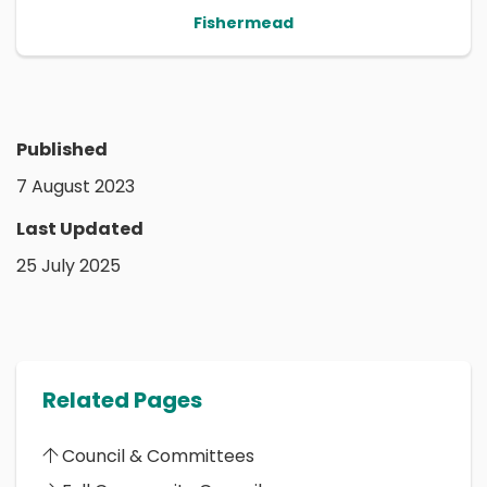
Fishermead
Published
7 August 2023
Last Updated
25 July 2025
Related Pages
Council & Committees