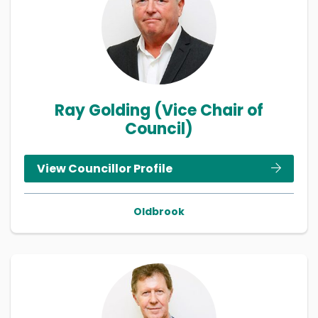
Ray Golding (Vice Chair of
Council)
View Councillor Profile
Oldbrook