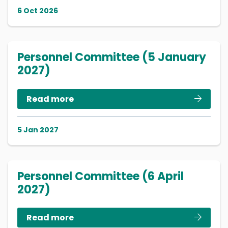
6 Oct 2026
Personnel Committee (5 January
2027)
Read more
5 Jan 2027
Personnel Committee (6 April
2027)
Read more