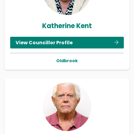
Katherine Kent
View Councillor Profile
Oldbrook