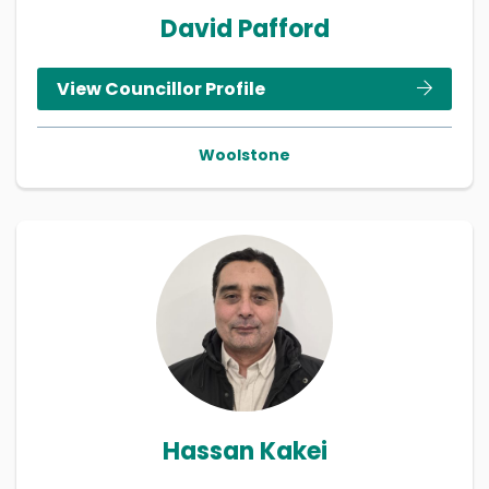
David Pafford
View Councillor Profile
Woolstone
Hassan Kakei