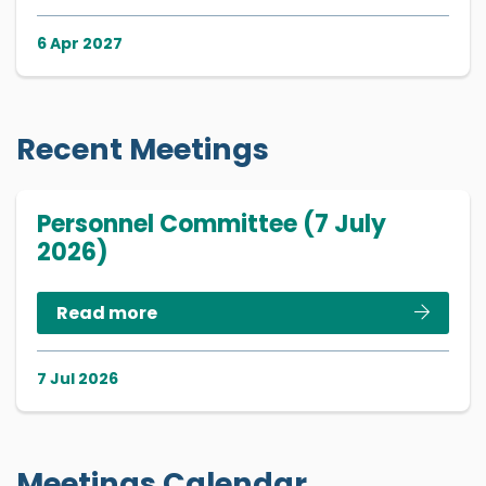
6 Apr 2027
Recent Meetings
Personnel Committee (7 July
2026)
Read more
7 Jul 2026
Meetings Calendar