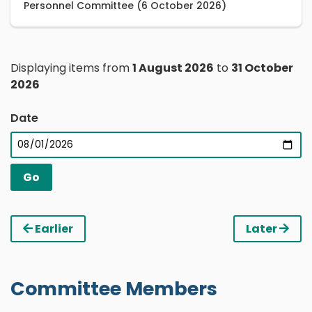
Personnel Committee (6 October 2026)
Displaying items from
1 August 2026
to
31 October
2026
Date
Earlier
Later
Committee Members