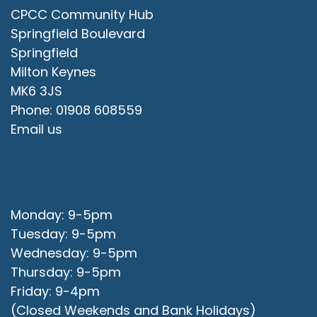
CPCC Community Hub
Springfield Boulevard
Springfield
Milton Keynes
MK6 3JS
Phone: 01908 608559
Email us
Office Opening Hours
Monday: 9-5pm
Tuesday: 9-5pm
Wednesday: 9-5pm
Thursday: 9-5pm
Friday: 9-4pm
(Closed Weekends and Bank Holidays)