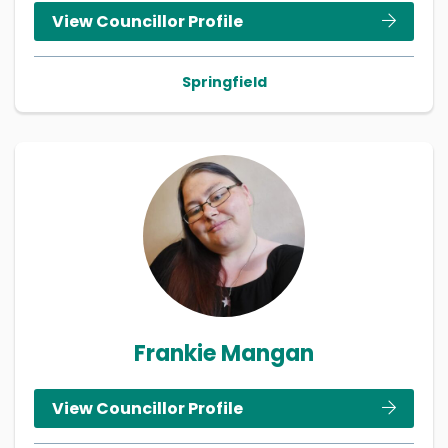
View Councillor Profile
Springfield
Frankie Mangan
View Councillor Profile