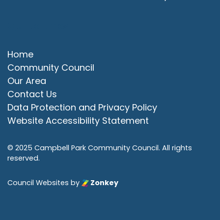
Quick Links
Home
Community Council
Our Area
Contact Us
Data Protection and Privacy Policy
Website Accessibility Statement
© 2025 Campbell Park Community Council. All rights
reserved.
Council Websites
by
Zonkey
vigate to the top of the page