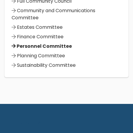
Full Community Council
Community and Communications
Committee
Estates Committee
Finance Committee
Personnel Committee
Planning Committee
Sustainability Committee
Contact Us