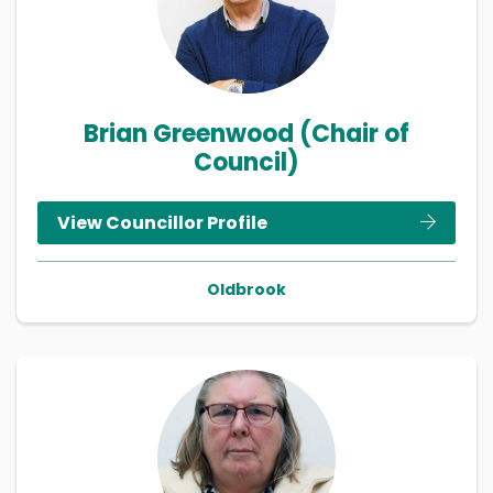
Brian Greenwood (Chair of
Council)
View Councillor Profile
Oldbrook