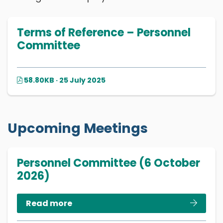
Terms of Reference – Personnel
Committee
58.80KB · 25 July 2025
Upcoming Meetings
Personnel Committee (6 October
2026)
Read more