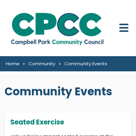
Skip to content
Home
Community
Community Events
Community Events
Seated Exercise