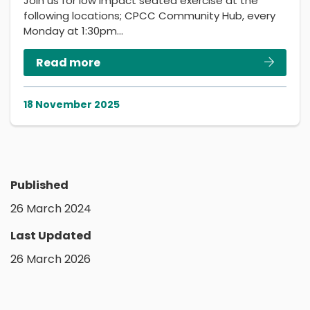
Join us for low impact seated exercise at the
following locations; CPCC Community Hub, every
Monday at 1:30pm…
Read more
18 November 2025
Published
26 March 2024
Last Updated
26 March 2026