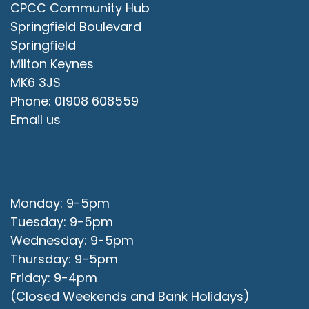
CPCC Community Hub
Springfield Boulevard
Springfield
Milton Keynes
MK6 3JS
Phone: 01908 608559
Email us
Office Opening Hours
Monday: 9-5pm
Tuesday: 9-5pm
Wednesday: 9-5pm
Thursday: 9-5pm
Friday: 9-4pm
(Closed Weekends and Bank Holidays)