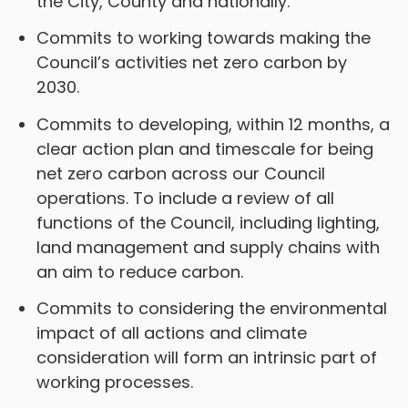
the City, County and nationally.
Commits to working towards making the
Council’s activities net zero carbon by
2030.
Commits to developing, within 12 months, a
clear action plan and timescale for being
net zero carbon across our Council
operations. To include a review of all
functions of the Council, including lighting,
land management and supply chains with
an aim to reduce carbon.
Commits to considering the environmental
impact of all actions and climate
consideration will form an intrinsic part of
working processes.