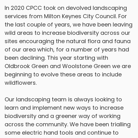
In 2020 CPCC took on devolved landscaping
services from Milton Keynes City Council. For
the last couple of years, we have been leaving
wild areas to increase biodiversity across our
sites encouraging the natural flora and fauna
of our area which, for a number of years had
been declining. This year starting with
Oldbrook Green and Woolstone Green we are
beginning to evolve these areas to include
wildflowers.
Our landscaping team is always looking to
learn and implement new ways to increase
biodiversity and a greener way of working
across the community. We have been trialling
some electric hand tools and continue to