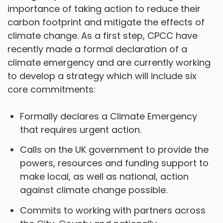
importance of taking action to reduce their
carbon footprint and mitigate the effects of
climate change. As a first step, CPCC have
recently made a formal declaration of a
climate emergency and are currently working
to develop a strategy which will include six
core commitments:
Formally declares a Climate Emergency
that requires urgent action.
Calls on the UK government to provide the
powers, resources and funding support to
make local, as well as national, action
against climate change possible.
Commits to working with partners across