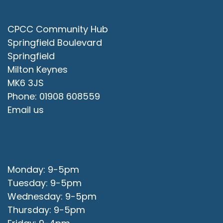
Contact Us
CPCC Community Hub
Springfield Boulevard
Springfield
Milton Keynes
MK6 3JS
Phone: 01908 608559
Email us
Office Opening Hours
Monday: 9-5pm
Tuesday: 9-5pm
Wednesday: 9-5pm
Thursday: 9-5pm