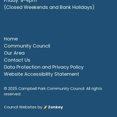
Friday: 9-4pm
(Closed Weekends and Bank Holidays)
Quick Links
Home
Community Council
Our Area
Contact Us
Data Protection and Privacy Policy
Website Accessibility Statement
© 2025 Campbell Park Community Council. All rights
reserved.
Council Websites
by
Zonkey