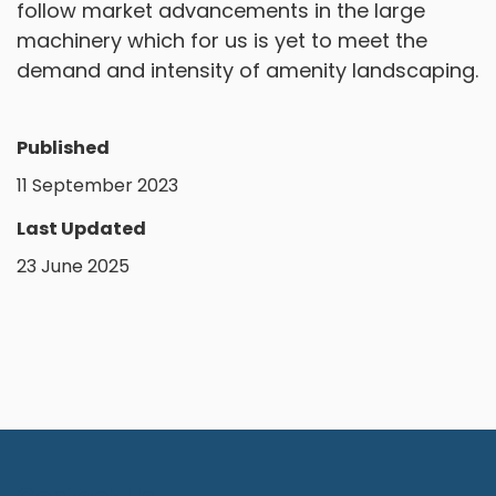
follow market advancements in the large
machinery which for us is yet to meet the
demand and intensity of amenity landscaping.
Published
11 September 2023
Last Updated
23 June 2025