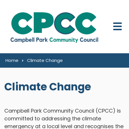
Skip to content
Home
Climate Change
Climate Change
Campbell Park Community Council (CPCC) is
committed to addressing the climate
emergency at a local level and recognises the