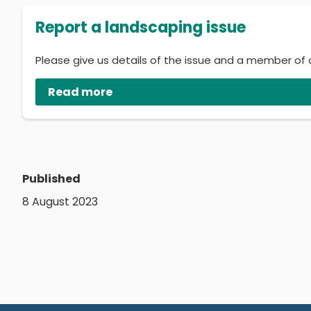
Report a landscaping issue
Please give us details of the issue and a member of
Read more
Published
8 August 2023