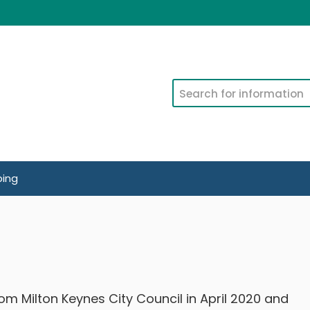
Search
ping
m Milton Keynes City Council in April 2020 and