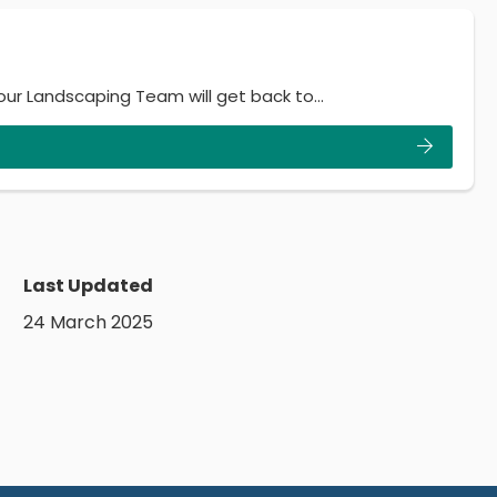
 our Landscaping Team will get back to…
Last Updated
24 March 2025