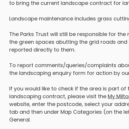
to bring the current landscape contract for 
Landscape maintenance includes grass cutting
The Parks Trust will still be responsible for th
the green spaces abutting the grid roads and an
reported directly to them.
To report comments/queries/complaints abou
the landscaping enquiry form for action by o
If you would like to check if the area is part
landscaping contract, please visit the
My Milto
website, enter the postcode, select your addre
tab and then under Map Categories (on the le
General.