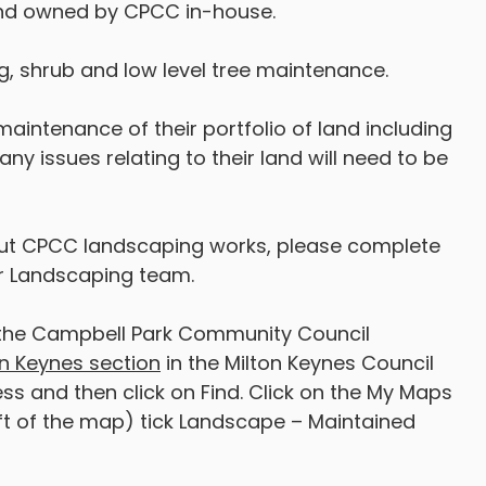
land owned by CPCC in-house.
, shrub and low level tree maintenance.
e maintenance of their portfolio of land including
y issues relating to their land will need to be
t CPCC landscaping works, please complete
ur Landscaping team.
 of the Campbell Park Community Council
n Keynes section
in the Milton Keynes Council
ss and then click on Find. Click on the My Maps
ft of the map) tick Landscape – Maintained