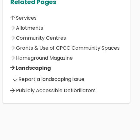
Related Pages
Services
Allotments
Community Centres
Grants & Use of CPCC Community Spaces
Homeground Magazine
Landscaping
Report a landscaping issue
Publicly Accessible Defibrillators