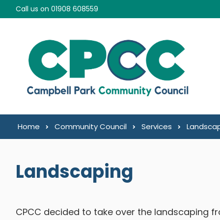
Skip to content
Call us on 01908 608559
Home
Community Council
Services
Landsca
Landscaping
CPCC decided to take over the landscaping fro