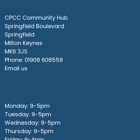
CPCC Community Hub
Springfield Boulevard
Springfield
Milton Keynes
MK6 3JS
Phone: 01908 608559
Email us
Office Opening Hours
Monday: 9-5pm
Tuesday: 9-5pm
Wednesday: 9-5pm
Thursday: 9-5pm
Friday: 9-4pm