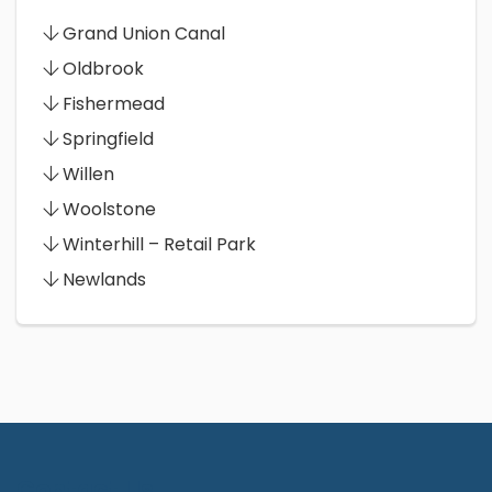
Grand Union Canal
Oldbrook
Fishermead
Springfield
Willen
Woolstone
Winterhill – Retail Park
Newlands
Contact Us