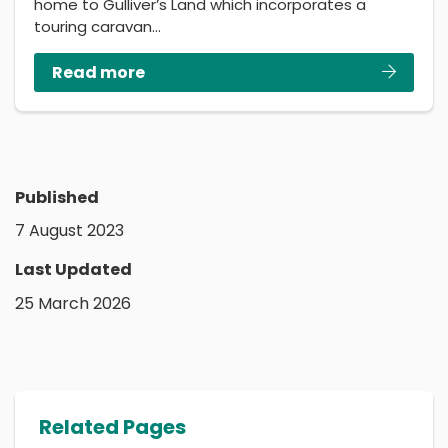
home to Gulliver’s Land which incorporates a
touring caravan…
Read more
Published
7 August 2023
Last Updated
25 March 2026
Related Pages