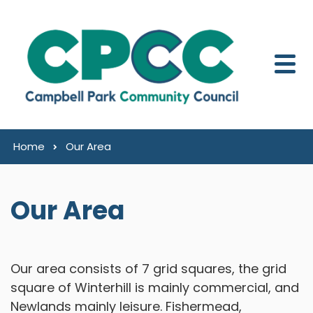
Skip to content
Home
Our Area
Our Area
Our area consists of 7 grid squares, the grid
square of Winterhill is mainly commercial, and
Newlands mainly leisure. Fishermead,