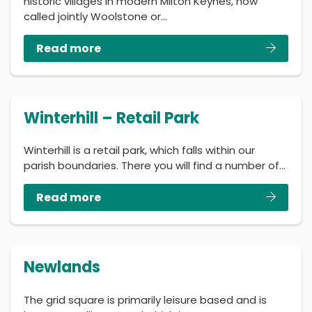
historic villages in modern Milton Keynes, now
called jointly Woolstone or…
Read more
Winterhill – Retail Park
Winterhill is a retail park, which falls within our
parish boundaries. There you will find a number of…
Read more
Newlands
The grid square is primarily leisure based and is