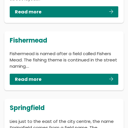
Read more
Fishermead
Fishermead is named after a field called Fishers
Mead. The fishing theme is continued in the street
naming.…
Read more
Springfield
Lies just to the east of the city centre, the name
Springfield comes from a field name. The…