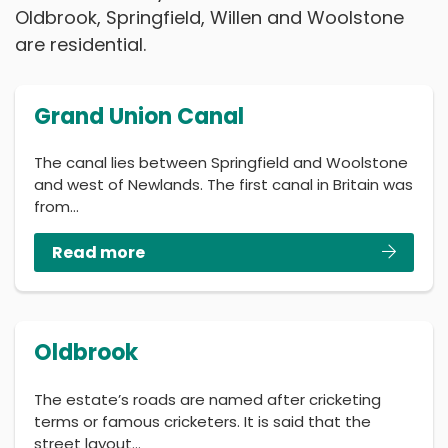
Oldbrook, Springfield, Willen and Woolstone
are residential.
Grand Union Canal
The canal lies between Springfield and Woolstone
and west of Newlands. The first canal in Britain was
from…
Read more
Oldbrook
The estate’s roads are named after cricketing
terms or famous cricketers. It is said that the
street layout…