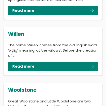
Read more
Willen
The name ‘Willen’ comes from the old English word
‘wylig’ meaning ‘at the willows’. Before the creation
of…
Read more
Woolstone
Great Woolstone and Little Woolstone are two