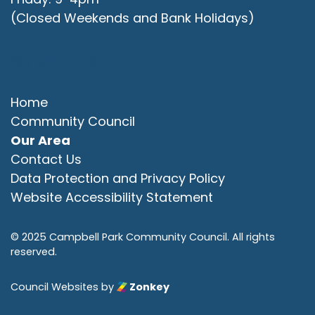
(Closed Weekends and Bank Holidays)
Quick Links
Home
Community Council
Our Area
Contact Us
Data Protection and Privacy Policy
Website Accessibility Statement
© 2025 Campbell Park Community Council. All rights
reserved.
Council Websites
by
Zonkey