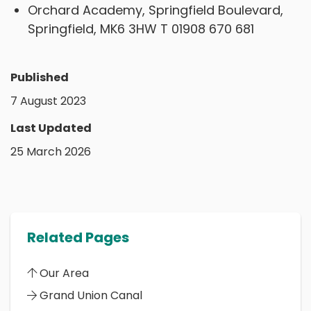
Orchard Academy, Springfield Boulevard,
Springfield, MK6 3HW T 01908 670 681
Published
7 August 2023
Last Updated
25 March 2026
Related Pages
Our Area
Grand Union Canal