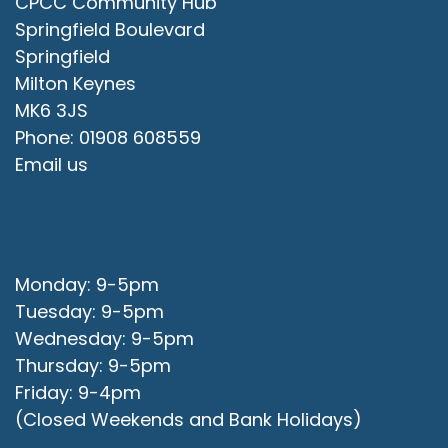
CPCC Community Hub
Springfield Boulevard
Springfield
Milton Keynes
MK6 3JS
Phone: 01908 608559
Email us
Office Opening Hours
Monday: 9-5pm
Tuesday: 9-5pm
Wednesday: 9-5pm
Thursday: 9-5pm
Friday: 9-4pm
(Closed Weekends and Bank Holidays)