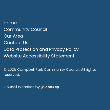
Quick Links
Home
Community Council
Our Area
Contact Us
Data Protection and Privacy Policy
Website Accessibility Statement
© 2025 Campbell Park Community Council. All rights
reserved.
Council Websites
by
Zonkey
vigate to the top of the page