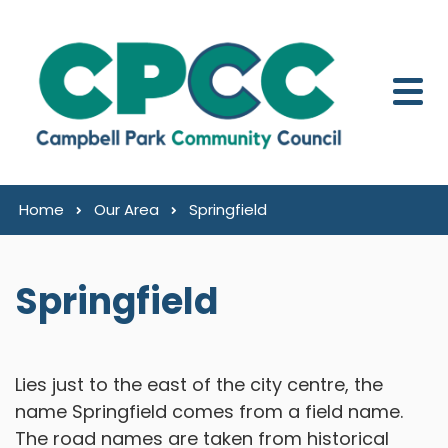
Skip to content
Home
Our Area
Springfield
Springfield
Lies just to the east of the city centre, the
name Springfield comes from a field name.
The road names are taken from historical