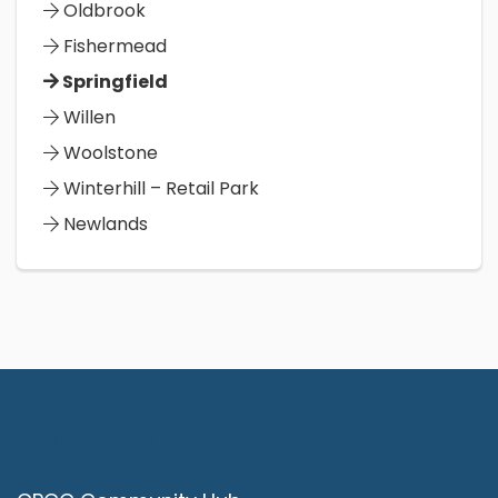
Oldbrook
Fishermead
Springfield
Willen
Woolstone
Winterhill – Retail Park
Newlands
Contact Us