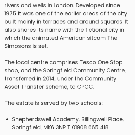
rivers and wells in London. Developed since
1975 it was one of the earlier areas of the city
built mainly in terraces and around squares. It
also shares its name with the fictional city in
which the animated American sitcom The
Simpsons is set.
The local centre comprises Tesco One Stop
shop, and the Springfield Community Centre,
transferred in 2014, under the Community
Asset Transfer scheme, to CPCC.
The estate is served by two schools:
Shepherdswell Academy, Billingwell Place,
Springfield, MK6 3NP T 01908 665 418