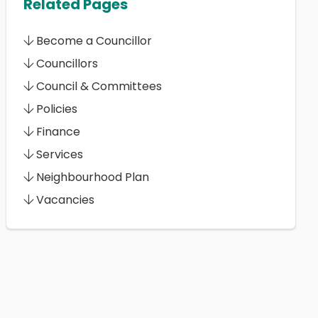
Related Pages
Become a Councillor
Councillors
Council & Committees
Policies
Finance
Services
Neighbourhood Plan
Vacancies