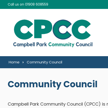
Skip to content
Call us on 01908 608559
Home
Community Council
Community Council
Campbell Park Community Council (CPCC) is m