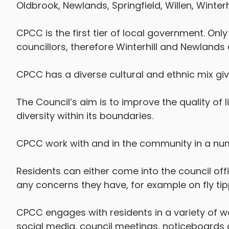
Oldbrook, Newlands, Springfield, Willen, Winter
CPCC is the first tier of local government. Only
councillors, therefore Winterhill and Newlands 
CPCC has a diverse cultural and ethnic mix givi
The Council’s aim is to improve the quality of li
diversity within its boundaries.
CPCC work with and in the community in a num
Residents can either come into the council offi
any concerns they have, for example on fly ti
CPCC engages with residents in a variety of w
social media, council meetings, noticeboard