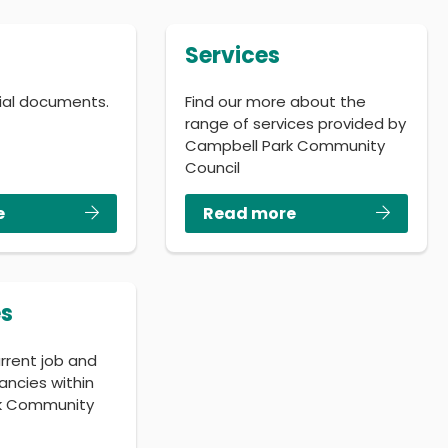
Services
cial documents.
Find our more about the
range of services provided by
Campbell Park Community
Council
e
Read more
s
urrent job and
ancies within
k Community