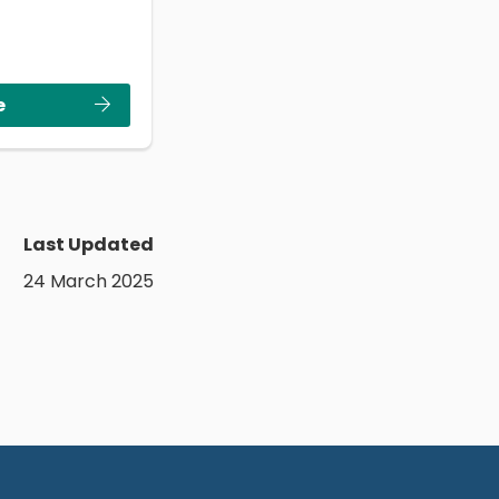
e
Last Updated
24 March 2025