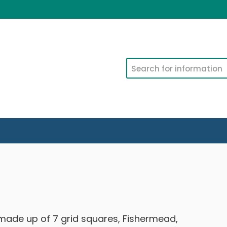
Search
ade up of 7 grid squares, Fishermead,