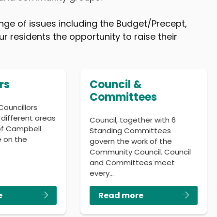
nge of issues including the Budget/Precept,
r residents the opportunity to raise their
rs
Council &
Committees
Councillors
 different areas
Council, together with 6
 of Campbell
Standing Committees
e on the
govern the work of the
…
Community Council. Council
and Committees meet
every…
e
Read more