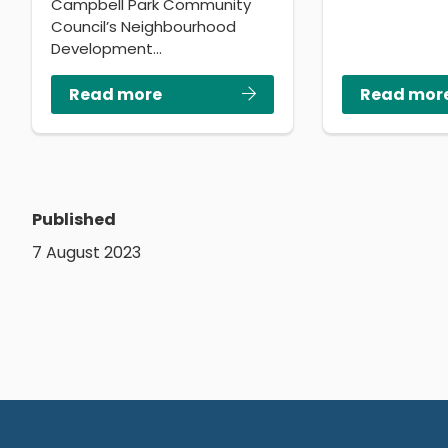
Campbell Park Community
Council’s Neighbourhood
Development…
Read more
Read mor
Published
7 August 2023