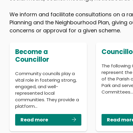
We inform and facilitate consultations on a ra
Planning and the Neighbourhood Plan, giving ou
concerns or approval for a given scheme.
Become a
Councillo
Councillor
The following 
represent the
Community councils play a
of the Parish
vital role in fostering strong,
Park and serv
engaged, and well-
Committees
represented local
communities. They provide a
platform…
Read more
Read mor