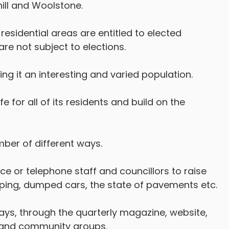
hill and Woolstone.
 residential areas are entitled to elected
are not subject to elections.
ng it an interesting and varied population.
fe for all of its residents and build on the
ber of different ways.
ce or telephone staff and councillors to raise
pping, dumped cars, the state of pavements etc.
ays, through the quarterly magazine, website,
s and community groups.