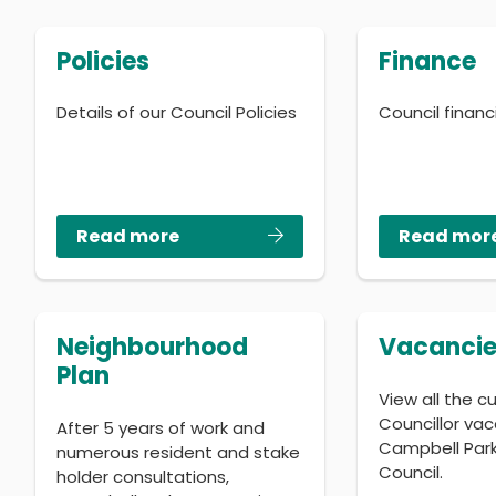
Policies
Finance
Details of our Council Policies
Council finan
Read more
Read mor
Neighbourhood
Vacancie
Plan
View all the c
Councillor vac
After 5 years of work and
Campbell Par
numerous resident and stake
Council.
holder consultations,