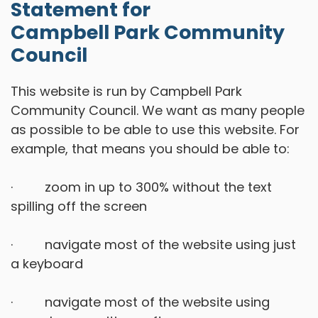
Statement for
Campbell Park Community
Council
This website is run by Campbell Park
Community Council. We want as many people
as possible to be able to use this website. For
example, that means you should be able to:
· zoom in up to 300% without the text
spilling off the screen
· navigate most of the website using just
a keyboard
· navigate most of the website using