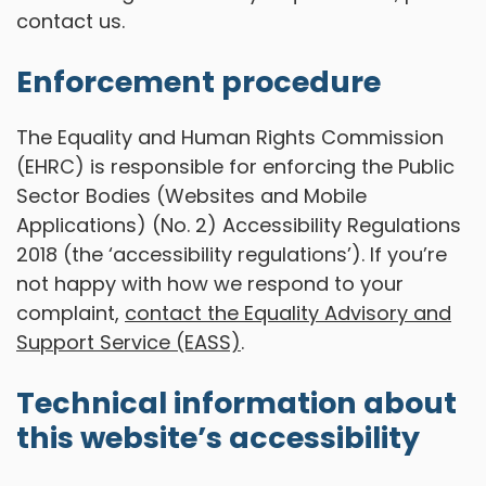
contact us.
Enforcement procedure
The Equality and Human Rights Commission
(EHRC) is responsible for enforcing the Public
Sector Bodies (Websites and Mobile
Applications) (No. 2) Accessibility Regulations
2018 (the ‘accessibility regulations’). If you’re
not happy with how we respond to your
complaint,
contact the Equality Advisory and
Support Service (EASS)
.
Technical information about
this website’s accessibility