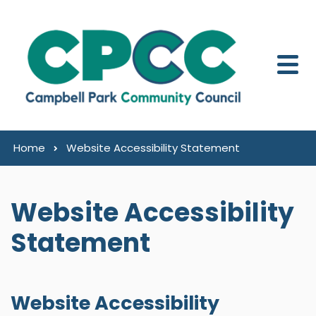
Skip to content
Home
Website Accessibility Statement
Website Accessibility
Statement
Website Accessibility