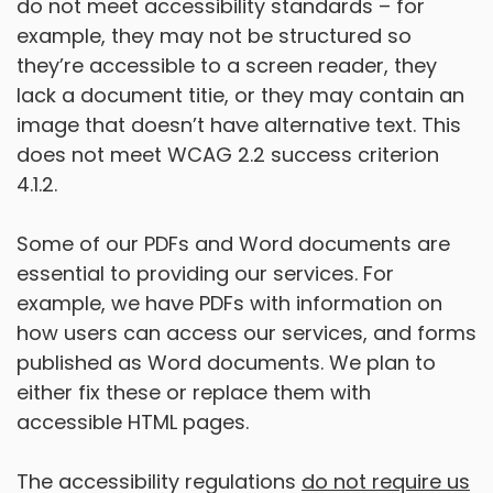
do not meet accessibility standards – for
example, they may not be structured so
they’re accessible to a screen reader, they
lack a document titie, or they may contain an
image that doesn’t have alternative text. This
does not meet WCAG 2.2 success criterion
4.1.2.
Some of our PDFs and Word documents are
essential to providing our services. For
example, we have PDFs with information on
how users can access our services, and forms
published as Word documents. We plan to
either fix these or replace them with
accessible HTML pages.
The accessibility regulations
do not require us