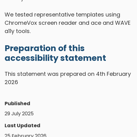
We tested representative templates using
ChromeVox screen reader and ace and WAVE
a11y tools.
Preparation of this
accessibility statement
This statement was prepared on 4th February
2026
Published
29 July 2025
Last Updated
25 February 2026