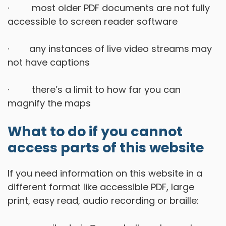
· most older PDF documents are not fully
accessible to screen reader software
· any instances of live video streams may
not have captions
· there’s a limit to how far you can
magnify the maps
What to do if you cannot
access parts of this website
If you need information on this website in a
different format like accessible PDF, large
print, easy read, audio recording or braille: