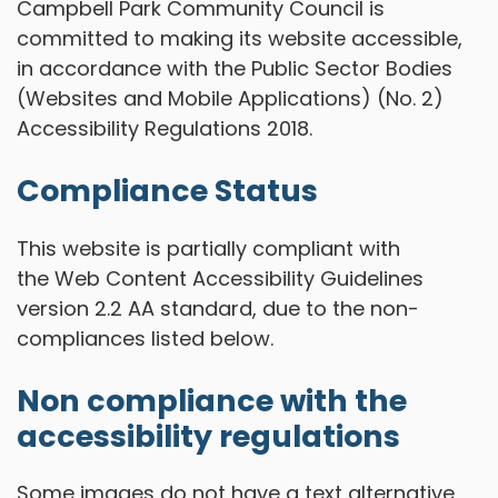
Campbell Park Community Council is
committed to making its website accessible,
in accordance with the Public Sector Bodies
(Websites and Mobile Applications) (No. 2)
Accessibility Regulations 2018.
Compliance Status
This website is partially compliant with
the Web Content Accessibility Guidelines
version 2.2 AA standard, due to the non-
compliances listed below.
Non compliance with the
accessibility regulations
Some images do not have a text alternative,