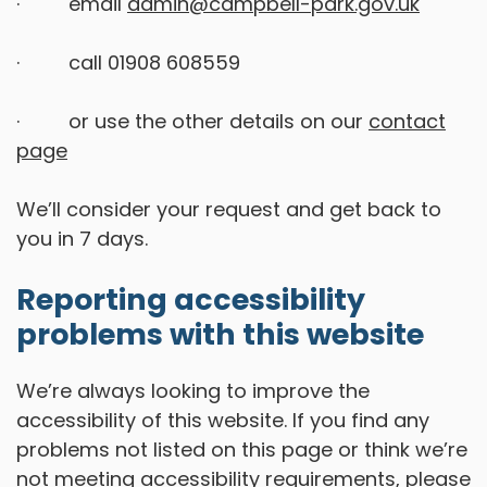
· email
admin@campbell-park.gov.uk
· call 01908 608559
· or use the other details on our
contact
page
We’ll consider your request and get back to
you in 7 days.
Reporting accessibility
problems with this website
We’re always looking to improve the
accessibility of this website. If you find any
problems not listed on this page or think we’re
not meeting accessibility requirements, please