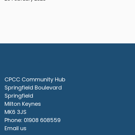
Contact Us
CPCC Community Hub
Springfield Boulevard
Springfield
Milton Keynes
MK6 3JS
Phone: 01908 608559
Email us