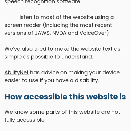
speech recognition software
· listen to most of the website using a
screen reader (including the most recent
versions of JAWS, NVDA and VoiceOver)
We’ve also tried to make the website text as
simple as possible to understand.
AbilityNet
has advice on making your device
easier to use if you have a disability.
How accessible this website is
We know some parts of this website are not
fully accessible: