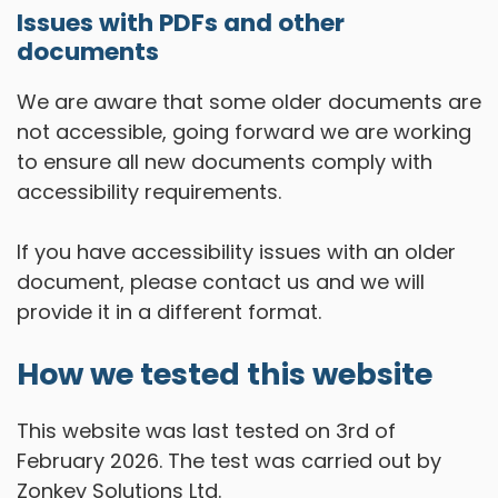
Issues with PDFs and other
documents
We are aware that some older documents are
not accessible, going forward we are working
to ensure all new documents comply with
accessibility requirements.
If you have accessibility issues with an older
document, please contact us and we will
provide it in a different format.
How we tested this website
This website was last tested on 3rd of
February 2026. The test was carried out by
Zonkey Solutions Ltd.