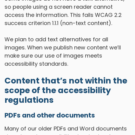
so people using a screen reader cannot
access the information. This fails WCAG 2.2
success criterion 1.1.1 (non-text content).
We plan to add text alternatives for all
images. When we publish new content we’ll
make sure our use of images meets
accessibility standards.
Content that’s not within the
scope of the accessibility
regulations
PDFs and other documents
Many of our older PDFs and Word documents