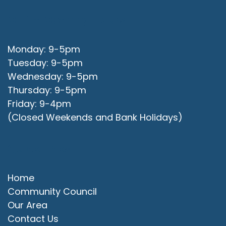
Office Opening Hours
Monday: 9-5pm
Tuesday: 9-5pm
Wednesday: 9-5pm
Thursday: 9-5pm
Friday: 9-4pm
(Closed Weekends and Bank Holidays)
Quick Links
Home
Community Council
Our Area
Contact Us