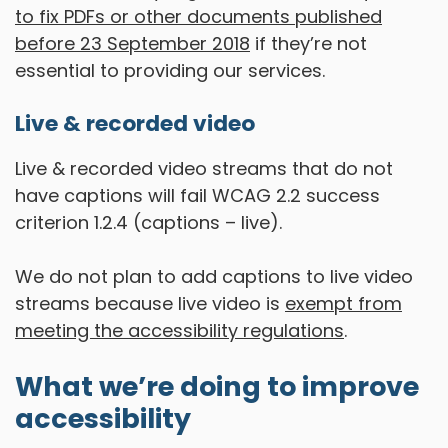
to fix PDFs or other documents published
before 23 September 2018
if they’re not
essential to providing our services.
Live & recorded video
Live & recorded video streams that do not
have captions will fail WCAG 2.2 success
criterion 1.2.4 (captions – live).
We do not plan to add captions to live video
streams because live video is
exempt from
meeting the accessibility regulations
.
What we’re doing to improve
accessibility