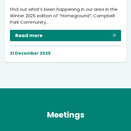
Find out what’s been happening in our area in the
Winter 2025 edition of “Homeground”, Campbell
Park Community…
Read more
21 December 2025
Meetings