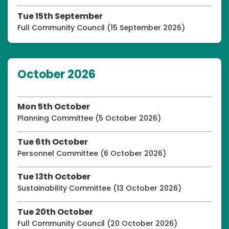
Tue 15th September
Full Community Council (15 September 2026)
October 2026
Mon 5th October
Planning Committee (5 October 2026)
Tue 6th October
Personnel Committee (6 October 2026)
Tue 13th October
Sustainability Committee (13 October 2026)
Tue 20th October
Full Community Council (20 October 2026)