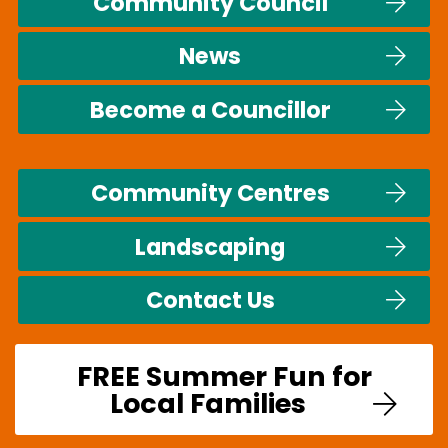
Community Council
News
Become a Councillor
Community Centres
Landscaping
Contact Us
FREE Summer Fun for
Local Families