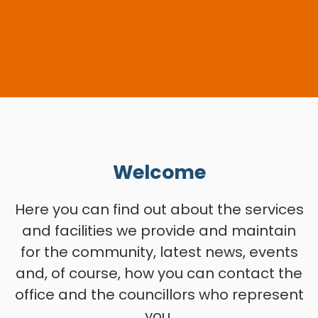
Welcome
Here you can find out about the services
and facilities we provide and maintain
for the community, latest news, events
and, of course, how you can contact the
office and the councillors who represent
you.