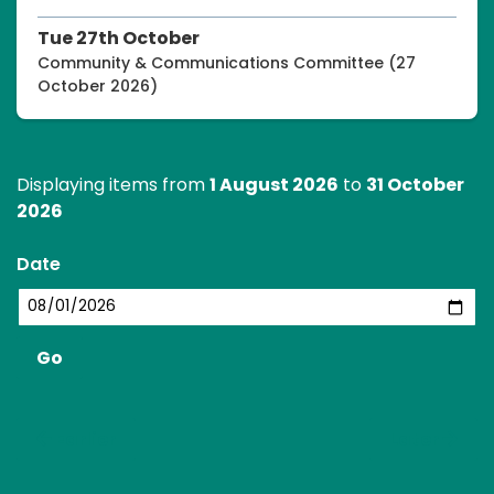
Tue 27th October
Community & Communications Committee (27
October 2026)
Displaying items from
1 August 2026
to
31 October
2026
Date
Earlier
Later