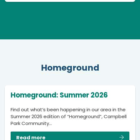
Homeground
Homeground: Summer 2026
Find out what’s been happening in our area in the
Summer 2026 edition of “Homeground”, Campbell
Park Community…
Read more