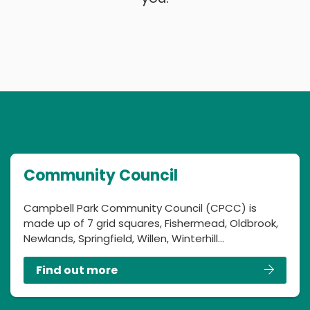
Community Council
Campbell Park Community Council (CPCC) is
made up of 7 grid squares, Fishermead, Oldbrook,
Newlands, Springfield, Willen, Winterhill…
Find out more