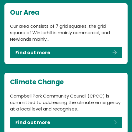
Our Area
Our area consists of 7 grid squares, the grid
square of Winterhill is mainly commercial, and
Newlands mainly…
Find out more
Climate Change
Campbell Park Community Council (CPCC) is
committed to addressing the climate emergency
at a local level and recognises…
Find out more