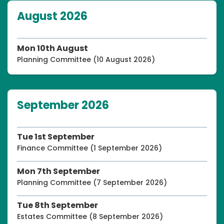
August 2026
Mon 10th August
Planning Committee (10 August 2026)
September 2026
Tue 1st September
Finance Committee (1 September 2026)
Mon 7th September
Planning Committee (7 September 2026)
Tue 8th September
Estates Committee (8 September 2026)