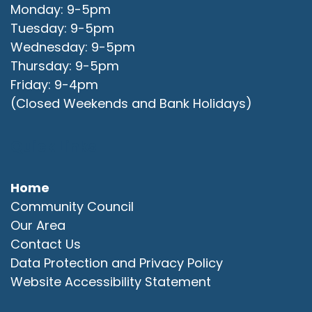
Monday: 9-5pm
Tuesday: 9-5pm
Wednesday: 9-5pm
Thursday: 9-5pm
Friday: 9-4pm
(Closed Weekends and Bank Holidays)
Quick Links
Home
Community Council
Our Area
Contact Us
Data Protection and Privacy Policy
Website Accessibility Statement