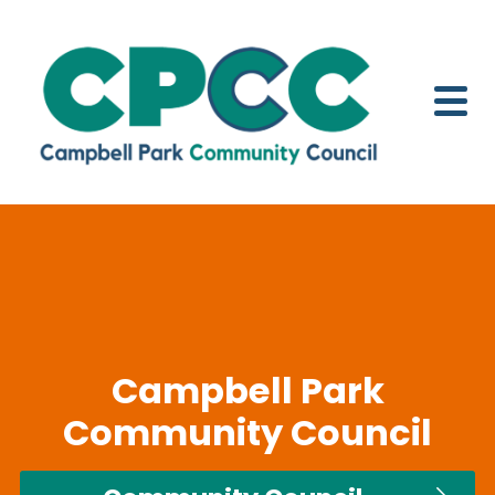
Skip to content
Campbell Park
Community Council