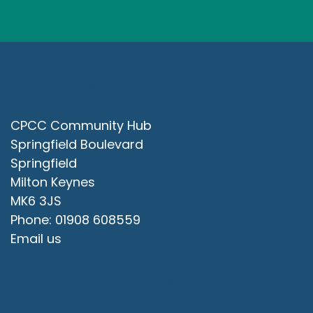
Contact Us
CPCC Community Hub
Springfield Boulevard
Springfield
Milton Keynes
MK6 3JS
Phone: 01908 608559
Email us
Office Opening Hours