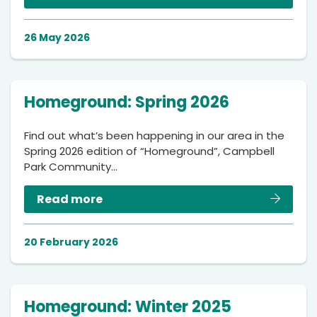
26 May 2026
Homeground: Spring 2026
Find out what’s been happening in our area in the
Spring 2026 edition of “Homeground”, Campbell
Park Community…
Read more
20 February 2026
Homeground: Winter 2025