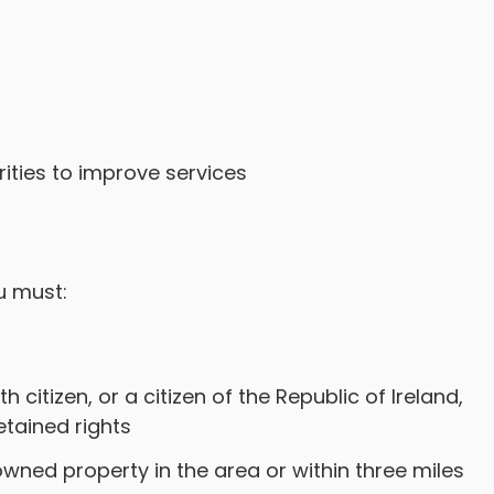
s
ities to improve services
u must:
 citizen, or a citizen of the Republic of Ireland,
retained rights
 owned property in the area or within three miles