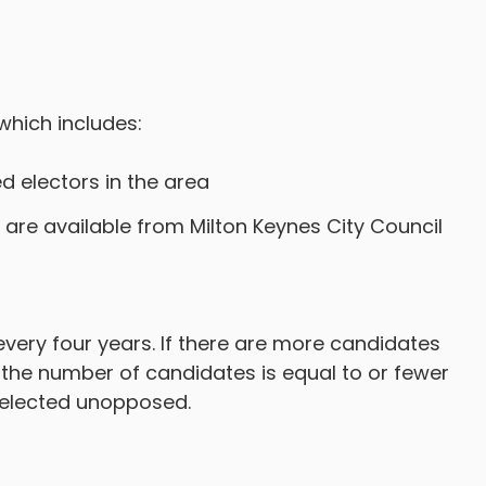
which includes:
 electors in the area
are available from Milton Keynes City Council
very four years. If there are more candidates
If the number of candidates is equal to or fewer
 elected unopposed.