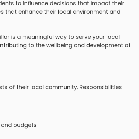
ents to influence decisions that impact their
ives that enhance their local environment and
r is a meaningful way to serve your local
ntributing to the wellbeing and development of
sts of their local community. Responsibilities
s, and budgets