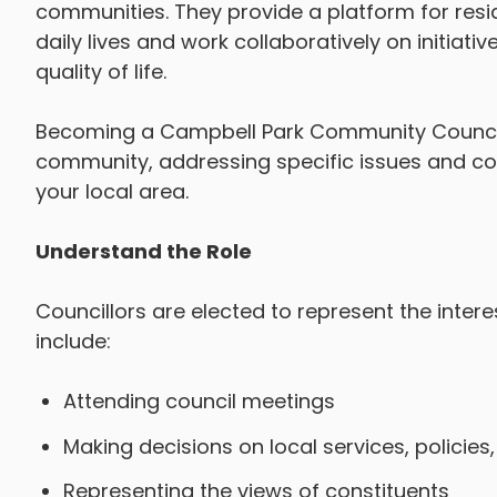
communities. They provide a platform for resid
daily lives and work collaboratively on initiat
quality of life.
Becoming a Campbell Park Community Councillo
community, addressing specific issues and co
your local area.
Understand the Role
Councillors are elected to represent the intere
include:
Attending council meetings
Making decisions on local services, policie
Representing the views of constituents