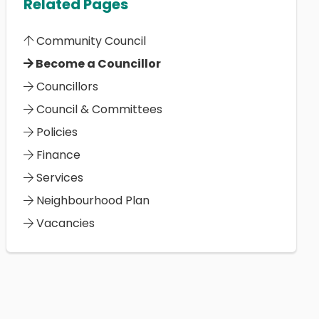
Related Pages
Community Council
Become a Councillor
Councillors
Council & Committees
Policies
Finance
Services
Neighbourhood Plan
Vacancies