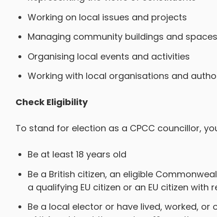
Working on local issues and projects
Managing community buildings and space
Organising local events and activities
Working with local organisations and author
Check Eligibility
To stand for election as a CPCC councillor, yo
Be at least 18 years old
Be a British citizen, an eligible Commonwealth
a qualifying EU citizen or an EU citizen with 
Be a local elector or have lived, worked, or