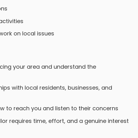
ons
ctivities
ork on local issues
acing your area and understand the
ips with local residents, businesses, and
w to reach you and listen to their concerns
r requires time, effort, and a genuine interest