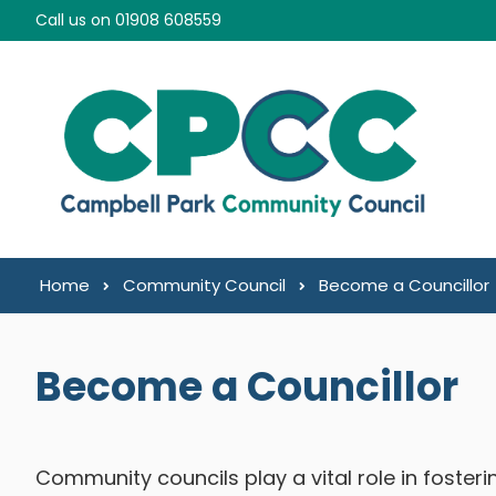
Skip to content
Call us on 01908 608559
Home
Community Council
Become a Councillor
Become a Councillor
Community councils play a vital role in foster