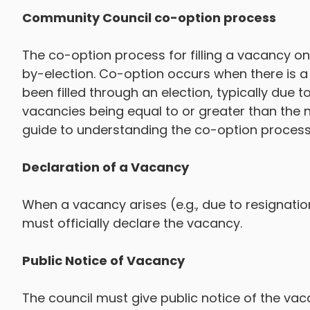
Community Council co-option process
The co-option process for filling a vacancy on 
by-election. Co-option occurs when there is a 
been filled through an election, typically due
vacancies being equal to or greater than the 
guide to understanding the co-option process
Declaration of a Vacancy
When a vacancy arises (e.g., due to resignation 
must officially declare the vacancy.
Public Notice of Vacancy
The council must give public notice of the vaca