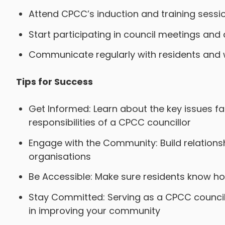
Attend CPCC’s induction and training sessi
Start participating in council meetings and a
Communicate regularly with residents and w
Tips for Success
Get Informed: Learn about the key issues f
responsibilities of a CPCC councillor
Engage with the Community: Build relationsh
organisations
Be Accessible: Make sure residents know ho
Stay Committed: Serving as a CPCC councillo
in improving your community