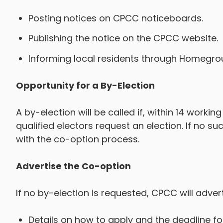
Posting notices on CPCC noticeboards.
Publishing the notice on the CPCC website.
Informing local residents through Homegr
Opportunity for a By-Election
A by-election will be called if, within 14 workin
qualified electors request an election. If no 
with the co-option process.
Advertise the Co-option
If no by-election is requested, CPCC will adver
Details on how to apply and the deadline fo