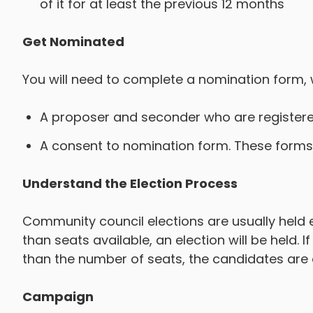
of it for at least the previous 12 months
Get Nominated
You will need to complete a nomination form, 
A proposer and seconder who are registered
A consent to nomination form. These forms 
Understand the Election Process
Community council elections are usually held e
than seats available, an election will be held. 
than the number of seats, the candidates are
Campaign