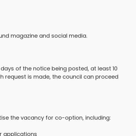
ound magazine and social media.
g days of the notice being posted, at least 10
such request is made, the council can proceed
tise the vacancy for co-option, including:
r applications