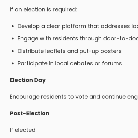
If an election is required:
Develop a clear platform that addresses loc
Engage with residents through door-to-doo
Distribute leaflets and put-up posters
Participate in local debates or forums
Election Day
Encourage residents to vote and continue engag
Post-Election
If elected: