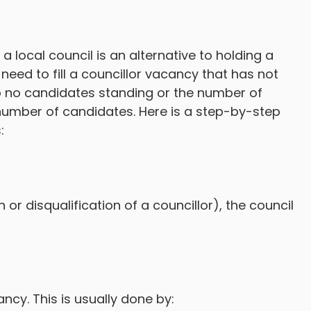
a local council is an alternative to holding a
need to fill a councillor vacancy that has not
 to no candidates standing or the number of
number of candidates. Here is a step-by-step
:
or disqualification of a councillor), the council
ncy. This is usually done by: