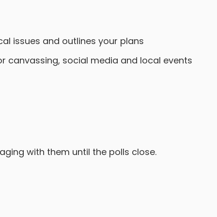
al issues and outlines your plans
r canvassing, social media and local events
ing with them until the polls close.