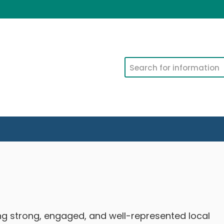
Search
ing strong, engaged, and well-represented local