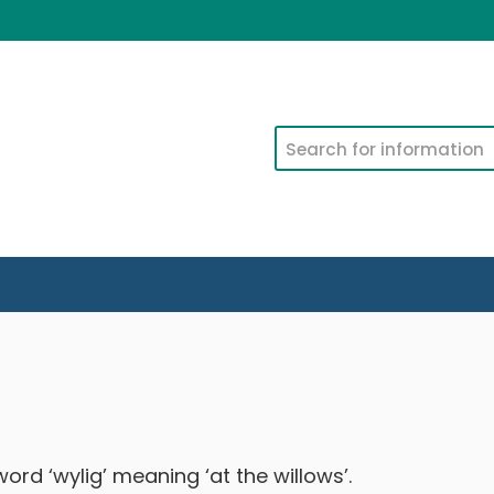
Search
ord ‘wylig’ meaning ‘at the willows’.