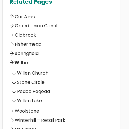
Related Pages
Our Area
Grand Union Canal
Oldbrook
Fishermead
Springfield
Willen
Willen Church
Stone Circle
Peace Pagoda
Willen Lake
Woolstone
Winterhill – Retail Park