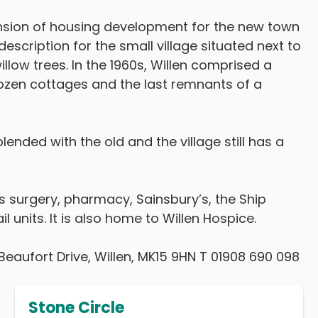
ansion of housing development for the new town
escription for the small village situated next to
illow trees. In the 1960s, Willen comprised a
ozen cottages and the last remnants of a
lended with the old and the village still has a
or’s surgery, pharmacy, Sainsbury’s, the Ship
l units. It is also home to Willen Hospice.
Beaufort Drive, Willen, MK15 9HN T 01908 690 098
Stone Circle