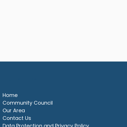
Quick Links
Home
Community Council
Our Area
Contact Us
Data Protection and Privacy Policy