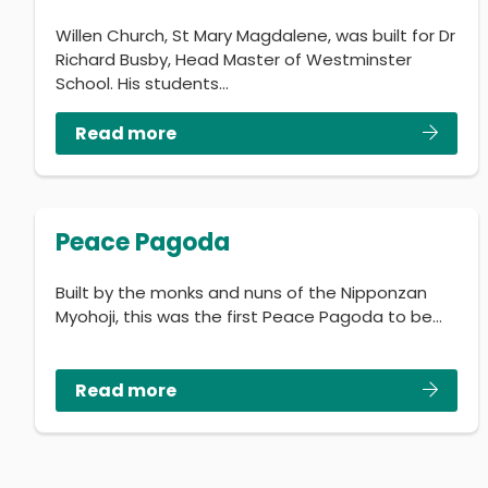
Willen Church, St Mary Magdalene, was built for Dr
Richard Busby, Head Master of Westminster
School. His students…
Read more
Peace Pagoda
Built by the monks and nuns of the Nipponzan
Myohoji, this was the first Peace Pagoda to be…
Read more