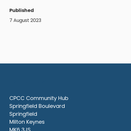
Published
7 August 2023
Contact Us
CPCC Community Hub
Springfield Boulevard
Springfield
Milton Keynes
MK6 3JS