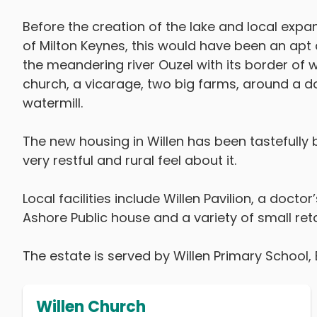
Before the creation of the lake and local exp
of Milton Keynes, this would have been an apt d
the meandering river Ouzel with its border of w
church, a vicarage, two big farms, around a d
watermill.
The new housing in Willen has been tastefully b
very restful and rural feel about it.
Local facilities include Willen Pavilion, a doct
Ashore Public house and a variety of small retai
The estate is served by Willen Primary School, 
Willen Church