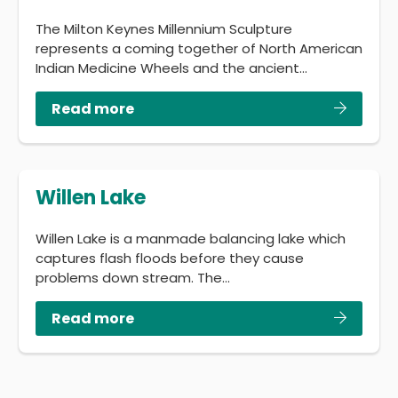
The Milton Keynes Millennium Sculpture
represents a coming together of North American
Indian Medicine Wheels and the ancient…
Read more
Willen Lake
Willen Lake is a manmade balancing lake which
captures flash floods before they cause
problems down stream. The…
Read more