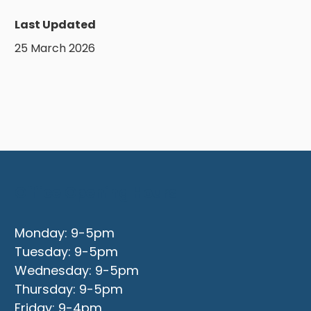
Last Updated
25 March 2026
Office Opening Hours
Monday: 9-5pm
Tuesday: 9-5pm
Wednesday: 9-5pm
Thursday: 9-5pm
Friday: 9-4pm