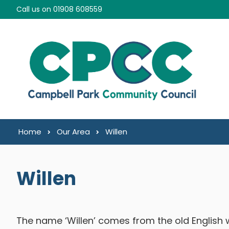
Skip to content
Call us on 01908 608559
Home
Our Area
Willen
Willen
The name ‘Willen’ comes from the old English w