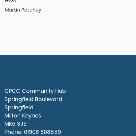
Martin Petchey
Contact Us
CPCC Community Hub
Springfield Boulevard
Springfield
Milton Keynes
MK6 3JS
Phone: 01908 608559