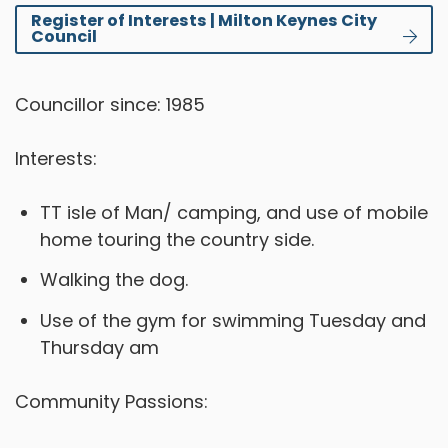
Register of Interests | Milton Keynes City
Council
Councillor since: 1985
Interests:
TT isle of Man/ camping, and use of mobile
home touring the country side.
Walking the dog.
Use of the gym for swimming Tuesday and
Thursday am
Community Passions: