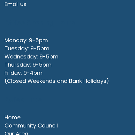
Email us
Office Opening Hours
Monday: 9-5pm
Tuesday: 9-5pm
Wednesday: 9-5pm
Thursday: 9-5pm
Friday: 9-4pm
(Closed Weekends and Bank Holidays)
Quick Links
Home
Community Council
Our Area