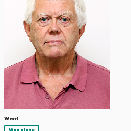
Ward
Woolstone