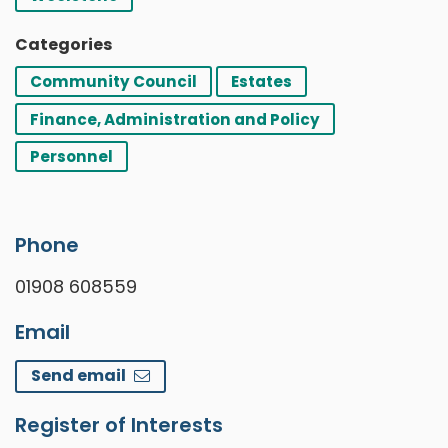
Categories
Community Council
Estates
Finance, Administration and Policy
Personnel
Phone
01908 608559
Email
Send email
Register of Interests