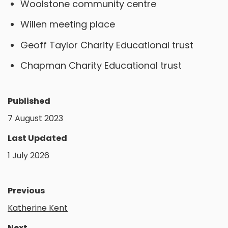
Woolstone community centre
Willen meeting place
Geoff Taylor Charity Educational trust
Chapman Charity Educational trust
Published
7 August 2023
Last Updated
1 July 2026
Previous
Katherine Kent
Next