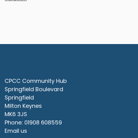
Contact Us
CPCC Community Hub
Springfield Boulevard
Springfield
Milton Keynes
MK6 3JS
Phone: 01908 608559
Email us