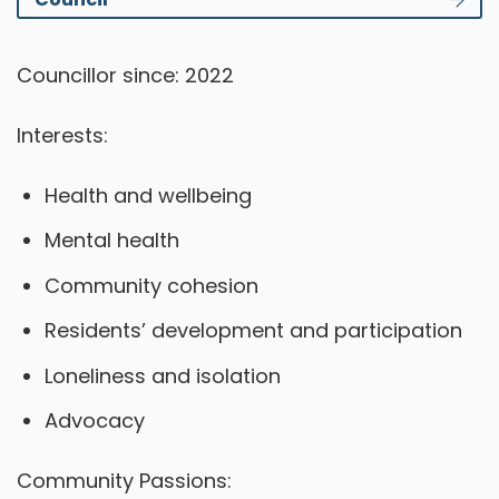
Councillor since: 2022
Interests:
Health and wellbeing
Mental health
Community cohesion
Residents’ development and participation
Loneliness and isolation
Advocacy
Community Passions: