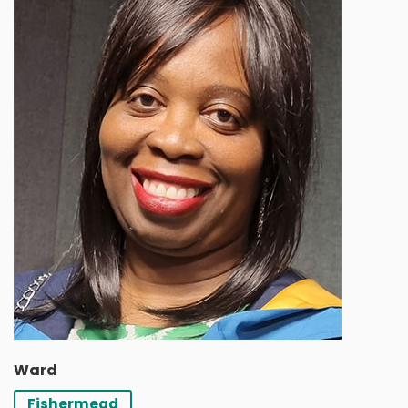
Ward
Fishermead