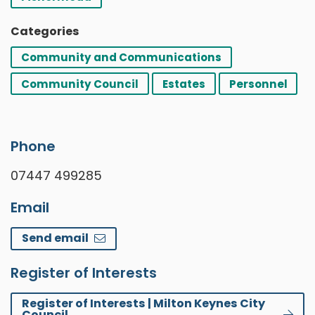
Categories
Community and Communications
Community Council
Estates
Personnel
Phone
07447 499285
Email
Send email
Register of Interests
Register of Interests | Milton Keynes City
Council