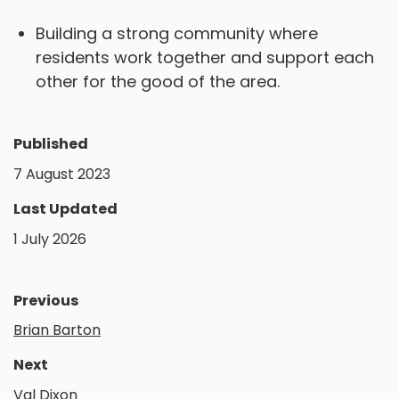
Building a strong community where
residents work together and support each
other for the good of the area.
Published
7 August 2023
Last Updated
1 July 2026
Previous
Brian Barton
Next
Val Dixon