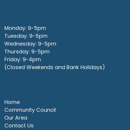
Office Opening Hours
Monday: 9-5pm
Tuesday: 9-5pm
Wednesday: 9-5pm
Thursday: 9-5pm
Friday: 9-4pm
(Closed Weekends and Bank Holidays)
Quick Links
Home
Community Council
Our Area
Contact Us