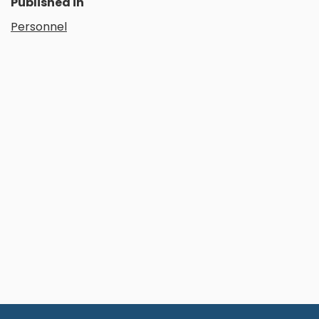
Published in
Personnel