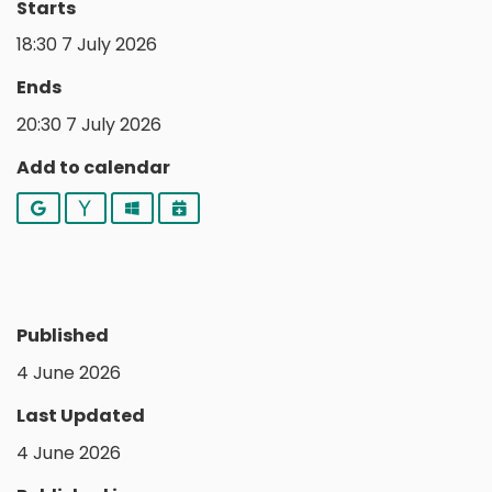
Starts
18:30 7 July 2026
Ends
20:30 7 July 2026
Add to calendar
Google
Yahoo
Outlook
iCalendar
Published
4 June 2026
Last Updated
4 June 2026