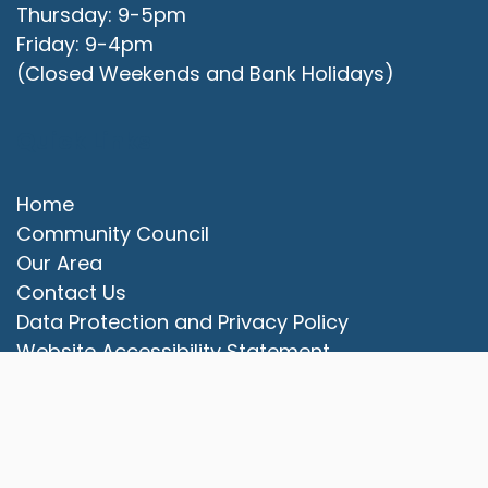
Thursday: 9-5pm
Friday: 9-4pm
(Closed Weekends and Bank Holidays)
Quick Links
Home
Community Council
Our Area
vigate to the top of the page
Contact Us
Data Protection and Privacy Policy
Website Accessibility Statement
© 2025 Campbell Park Community Council. All rights
reserved.