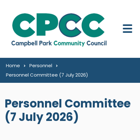
Skip to content
Home
Personnel
Personnel Committee (7 July 2026)
Personnel Committee
(7 July 2026)