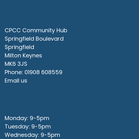
Contact Us
CPCC Community Hub
Springfield Boulevard
Springfield
Milton Keynes
MK6 3JS
Phone: 01908 608559
Email us
Office Opening Hours
Monday: 9-5pm
Tuesday: 9-5pm
Wednesday: 9-5pm