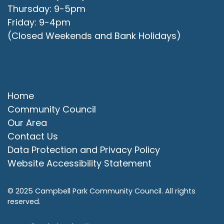
Thursday: 9-5pm
Friday: 9-4pm
(Closed Weekends and Bank Holidays)
Quick Links
Home
Community Council
Our Area
Contact Us
Data Protection and Privacy Policy
Website Accessibility Statement
© 2025 Campbell Park Community Council. All rights
reserved.