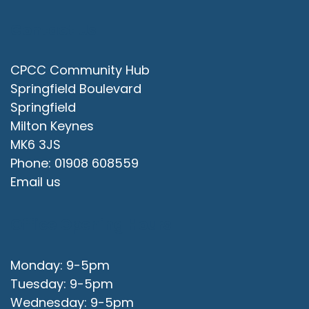
Contact Us
CPCC Community Hub
Springfield Boulevard
Springfield
Milton Keynes
MK6 3JS
Phone: 01908 608559
Email us
Office Opening Hours
Monday: 9-5pm
Tuesday: 9-5pm
Wednesday: 9-5pm