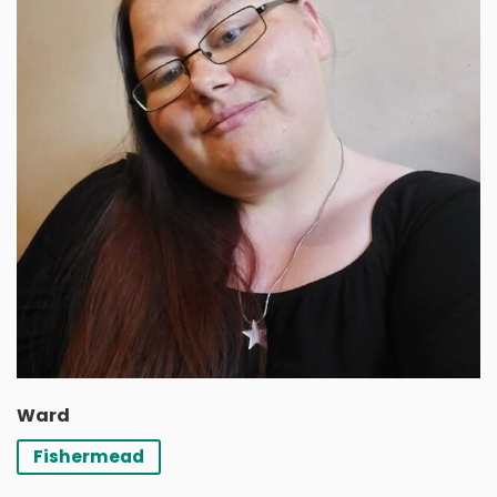
Ward
Fishermead