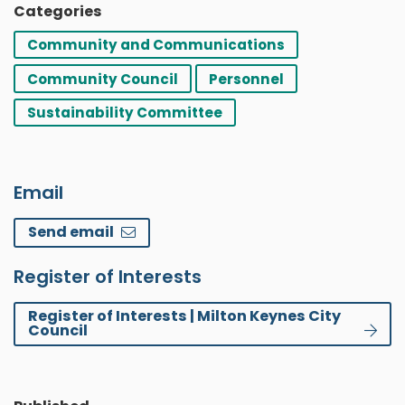
Categories
Community and Communications
Community Council
Personnel
Sustainability Committee
Email
Send email
Register of Interests
Register of Interests | Milton Keynes City
Council