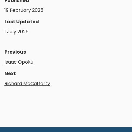
Published
19 February 2025
Last Updated
1 July 2026
Previous
Isaac Opoku
Next
Richard McCafferty