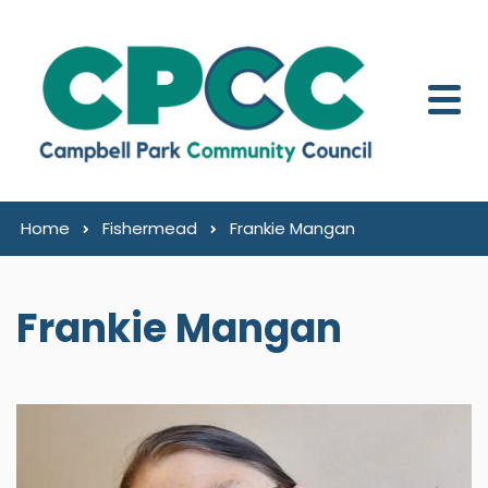
Skip to content
Home
Fishermead
Frankie Mangan
Frankie Mangan