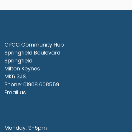
Contact Us
CPCC Community Hub
Springfield Boulevard
Springfield
Milton Keynes
MK6 3JS
Phone: 01908 608559
Email us
Office Opening Hours
Monday: 9-5pm