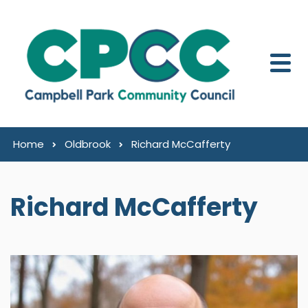
Skip to content
Home
Oldbrook
Richard McCafferty
Richard McCafferty