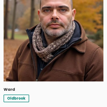
Ward
Oldbrook