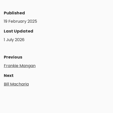
Published
19 February 2025
Last Updated
1 July 2026
Previous
Frankie Mangan
Next
Bill Macharia