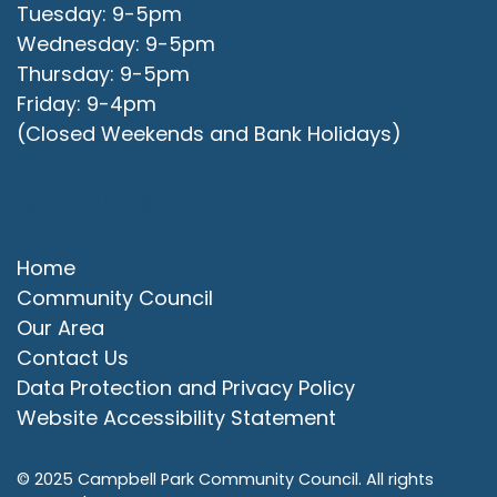
Tuesday: 9-5pm
Wednesday: 9-5pm
Thursday: 9-5pm
Friday: 9-4pm
(Closed Weekends and Bank Holidays)
Quick Links
Home
Community Council
Our Area
Contact Us
Data Protection and Privacy Policy
Website Accessibility Statement
© 2025 Campbell Park Community Council. All rights