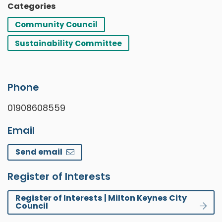
Categories
Community Council
Sustainability Committee
Phone
01908608559
Email
Send email
Register of Interests
Register of Interests | Milton Keynes City
Council