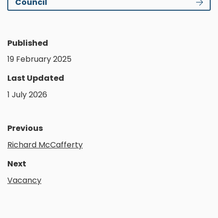
Council
Published
19 February 2025
Last Updated
1 July 2026
Previous
Richard McCafferty
Next
Vacancy