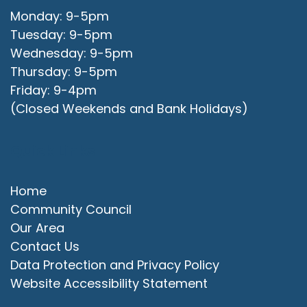
Monday: 9-5pm
Tuesday: 9-5pm
Wednesday: 9-5pm
Thursday: 9-5pm
Friday: 9-4pm
(Closed Weekends and Bank Holidays)
Quick Links
Home
Community Council
Our Area
Contact Us
Data Protection and Privacy Policy
Website Accessibility Statement