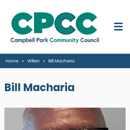
Skip to content
Home
Willen
Bill Macharia
Bill Macharia