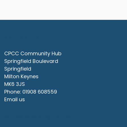
Contact Us
CPCC Community Hub
Springfield Boulevard
Springfield
Milton Keynes
MK6 3JS
Phone: 01908 608559
Email us
Office Opening Hours