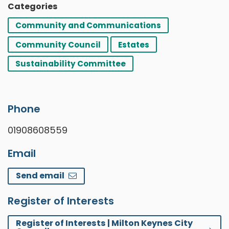
Categories
Community and Communications
Community Council
Estates
Sustainability Committee
Phone
01908608559
Email
Send email
Register of Interests
Register of Interests | Milton Keynes City