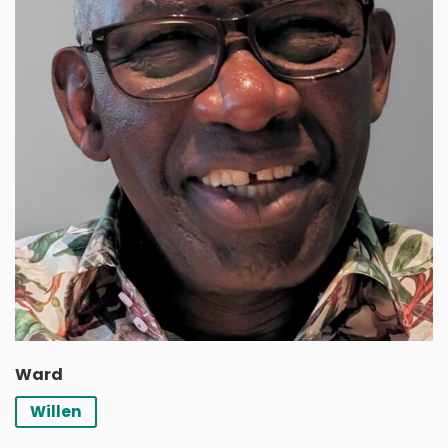
Ward
Willen