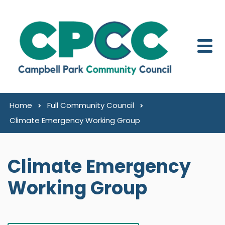
Skip to content
Home
Full Community Council
Climate Emergency Working Group
Climate Emergency
Working Group