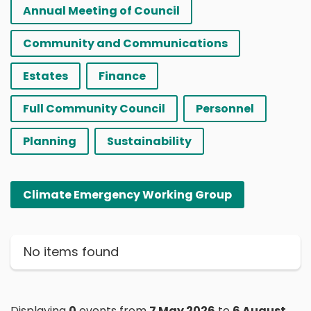
Annual Meeting of Council
Community and Communications
Estates
Finance
Full Community Council
Personnel
Planning
Sustainability
Climate Emergency Working Group
No items found
Displaying
0
events from
7 May 2026
to
6 August