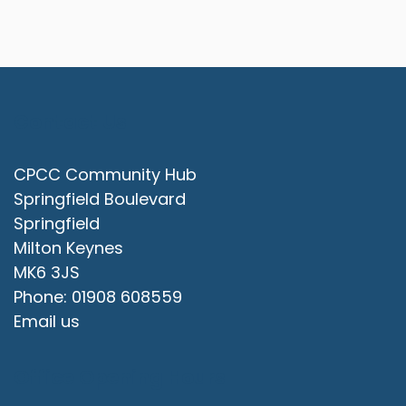
Contact Us
CPCC Community Hub
Springfield Boulevard
Springfield
Milton Keynes
MK6 3JS
Phone: 01908 608559
Email us
Office Opening Hours