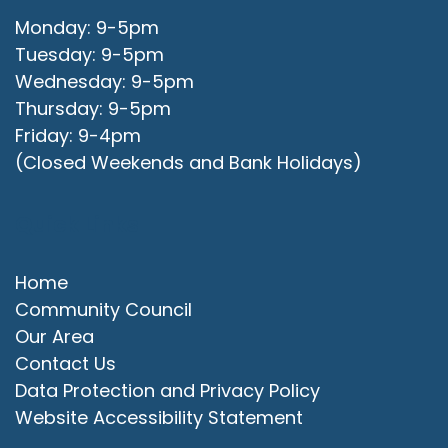
Monday: 9-5pm
Tuesday: 9-5pm
Wednesday: 9-5pm
Thursday: 9-5pm
Friday: 9-4pm
(Closed Weekends and Bank Holidays)
Quick Links
Home
Community Council
Our Area
Contact Us
Data Protection and Privacy Policy
Website Accessibility Statement