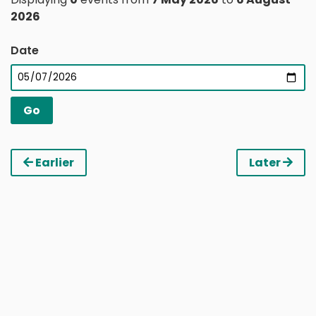
2026
Date
Earlier
Later