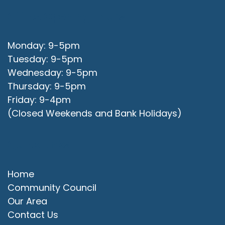
Office Opening Hours
Monday: 9-5pm
Tuesday: 9-5pm
Wednesday: 9-5pm
Thursday: 9-5pm
Friday: 9-4pm
(Closed Weekends and Bank Holidays)
Quick Links
Home
Community Council
Our Area
Contact Us