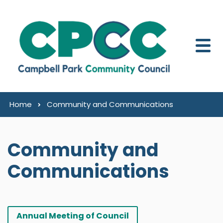
Skip to content
Home
Community and Communications
Community and
Communications
Annual Meeting of Council