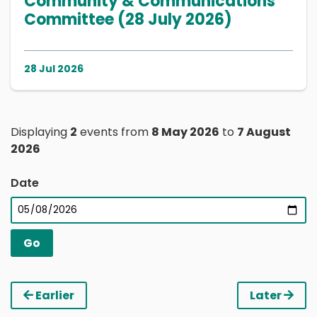
Community & Communications
Committee (28 July 2026)
28 Jul 2026
Displaying
2
events from
8 May 2026
to
7 August
2026
Date
Earlier
Later