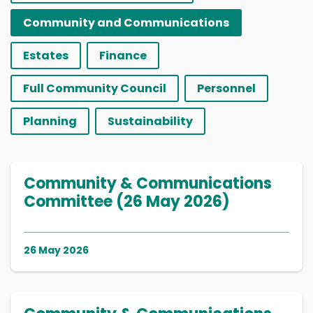
Community and Communications
Estates
Finance
Full Community Council
Personnel
Planning
Sustainability
Community & Communications
Committee (26 May 2026)
26 May 2026