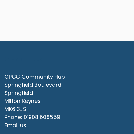
Contact Us
CPCC Community Hub
Springfield Boulevard
Springfield
Milton Keynes
MK6 3JS
Phone: 01908 608559
Email us