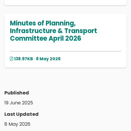
Minutes of Planning,
Infrastructure & Transport
Committee April 2026
138.97KB · 8 May 2026
Published
19 June 2025
Last Updated
8 May 2026