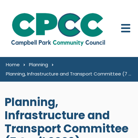
Skip to content
Home
Planning
Planning, Infrastructure and Transport Committee (7 April 2026)
Planning,
Infrastructure and
Transport Committee