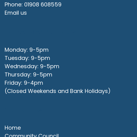
Phone: 01908 608559
Email us
Office Opening Hours
Monday: 9-5pm
Tuesday: 9-5pm
Wednesday: 9-5pm
Thursday: 9-5pm
Friday: 9-4pm
(Closed Weekends and Bank Holidays)
Quick Links
Home
Community Council