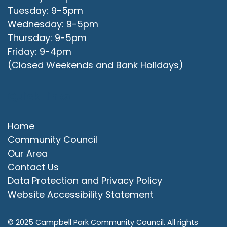
Tuesday: 9-5pm
Wednesday: 9-5pm
Thursday: 9-5pm
Friday: 9-4pm
(Closed Weekends and Bank Holidays)
Quick Links
Home
Community Council
Our Area
Contact Us
Data Protection and Privacy Policy
Website Accessibility Statement
© 2025 Campbell Park Community Council. All rights