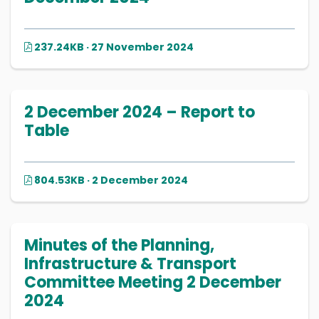
237.24KB · 27 November 2024
2 December 2024 – Report to
Table
804.53KB · 2 December 2024
Minutes of the Planning,
Infrastructure & Transport
Committee Meeting 2 December
2024