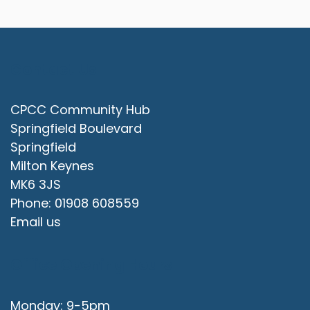
Contact Us
CPCC Community Hub
Springfield Boulevard
Springfield
Milton Keynes
MK6 3JS
Phone: 01908 608559
Email us
Office Opening Hours
Monday: 9-5pm