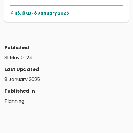
118.16KB · 8 January 2025
Published
31 May 2024
Last Updated
8 January 2025
Published in
Planning