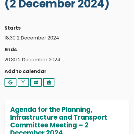
(2 December 2024)
Starts
18:30 2 December 2024
Ends
20:30 2 December 2024
Add to calendar
Google
Yahoo
Outlook
iCalendar
Agenda for the Planning,
Infrastructure and Transport
Committee Meeting – 2
December 2024