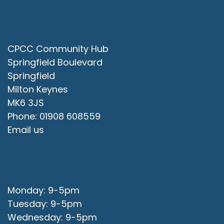
Contact Us
CPCC Community Hub
Springfield Boulevard
Springfield
Milton Keynes
MK6 3JS
Phone: 01908 608559
Email us
Office Opening Hours
Monday: 9-5pm
Tuesday: 9-5pm
Wednesday: 9-5pm