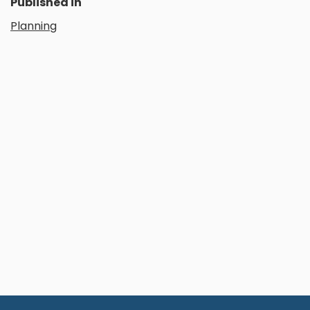
Published in
Planning