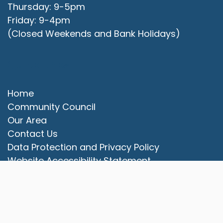
Thursday: 9-5pm
Friday: 9-4pm
(Closed Weekends and Bank Holidays)
Quick Links
Home
Community Council
Our Area
vigate to the top of the page
Contact Us
Data Protection and Privacy Policy
Website Accessibility Statement
© 2025 Campbell Park Community Council. All rights
reserved.