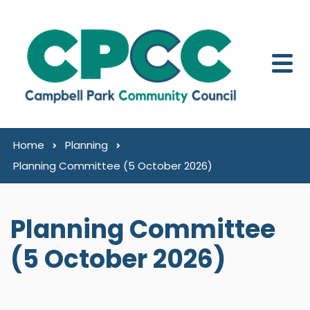
Skip to content
Home
Planning
Planning Committee (5 October 2026)
Planning Committee
(5 October 2026)