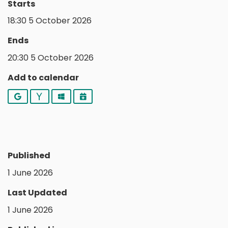
Starts
18:30 5 October 2026
Ends
20:30 5 October 2026
Add to calendar
Google
Yahoo
Outlook
iCalendar
Published
1 June 2026
Last Updated
1 June 2026