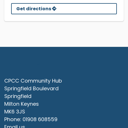
Get directions
Contact Us
CPCC Community Hub
Springfield Boulevard
Springfield
Milton Keynes
MK6 3JS
Phone: 01908 608559
Email us