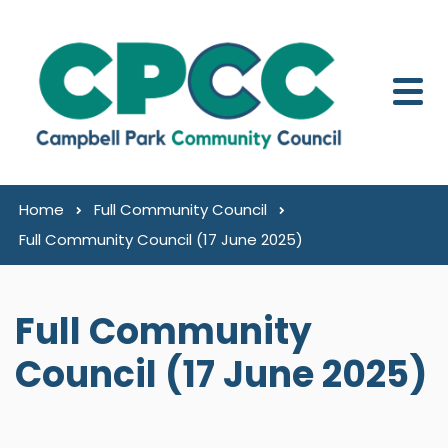
Skip to content
Home
Full Community Council
Full Community Council (17 June 2025)
Full Community
Council (17 June 2025)