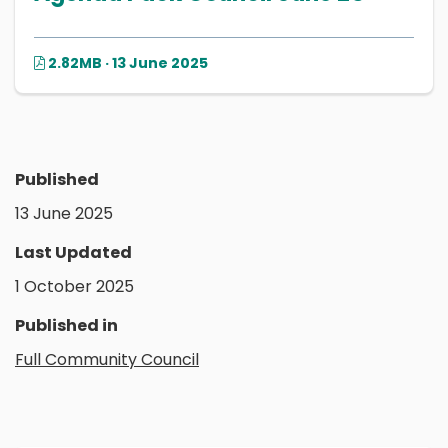
2.82MB · 13 June 2025
Published
13 June 2025
Last Updated
1 October 2025
Published in
Full Community Council