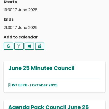
Starts
19:30 17 June 2025
Ends
21:30 17 June 2025
Add to calendar
Google
Yahoo
Outlook
iCalendar
June 25 Minutes Council
157.68KB · 1 October 2025
Agenda Pack Council June 25