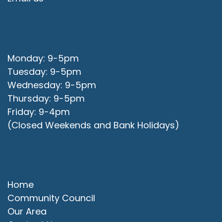
Office Opening Hours
Monday: 9-5pm
Tuesday: 9-5pm
Wednesday: 9-5pm
Thursday: 9-5pm
Friday: 9-4pm
(Closed Weekends and Bank Holidays)
Quick Links
Home
Community Council
Our Area