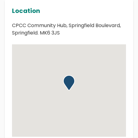
Location
CPCC Community Hub, Springfield Boulevard,
Springfield. MK6 3JS