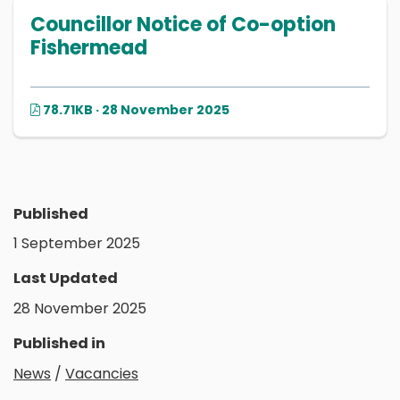
Councillor Notice of Co-option
Fishermead
78.71KB · 28 November 2025
Published
1 September 2025
Last Updated
28 November 2025
Published in
News
/
Vacancies