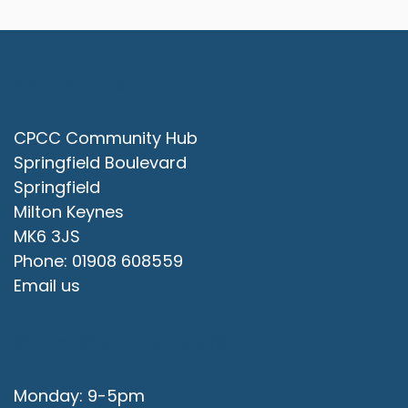
Contact Us
CPCC Community Hub
Springfield Boulevard
Springfield
Milton Keynes
MK6 3JS
Phone: 01908 608559
Email us
Office Opening Hours
Monday: 9-5pm