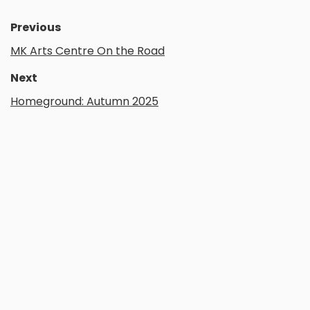
Previous
MK Arts Centre On the Road
Next
Homeground: Autumn 2025