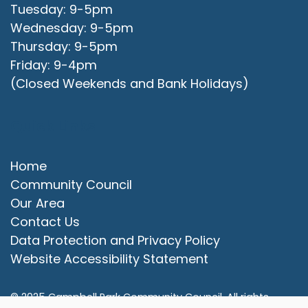
Tuesday: 9-5pm
Wednesday: 9-5pm
Thursday: 9-5pm
Friday: 9-4pm
(Closed Weekends and Bank Holidays)
Quick Links
Home
Community Council
Our Area
Contact Us
Data Protection and Privacy Policy
vigate to the top of the page
Website Accessibility Statement
© 2025 Campbell Park Community Council. All rights