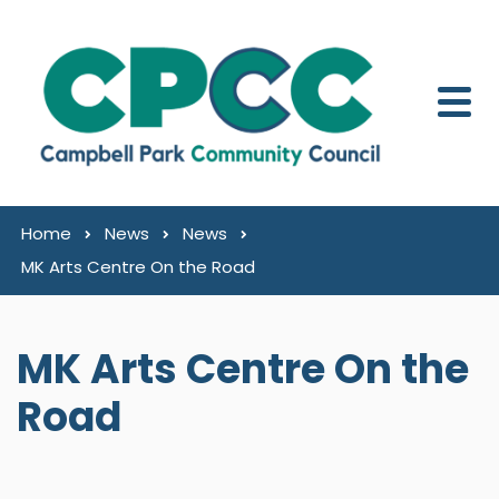
Skip to content
Home
News
News
MK Arts Centre On the Road
MK Arts Centre On the
Road