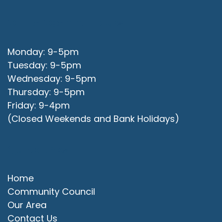
Office Opening Hours
Monday: 9-5pm
Tuesday: 9-5pm
Wednesday: 9-5pm
Thursday: 9-5pm
Friday: 9-4pm
(Closed Weekends and Bank Holidays)
Quick Links
Home
Community Council
Our Area
Contact Us