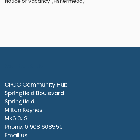
Notice of Vacancy (Fishermead)
Contact Us
CPCC Community Hub
Springfield Boulevard
Springfield
Milton Keynes
MK6 3JS
Phone: 01908 608559
Email us