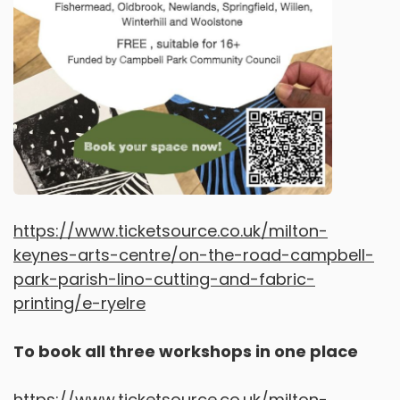
https://www.ticketsource.co.uk/milton-
keynes-arts-centre/on-the-road-campbell-
park-parish-lino-cutting-and-fabric-
printing/e-ryelre
To book all three workshops in one place
https://www.ticketsource.co.uk/milton-