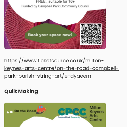
https://www.ticketsource.co.uk/milton-
keynes-arts-centre/on-the-road-campbell-
park-parish-string-art/e-dyaeem
Quilt Making