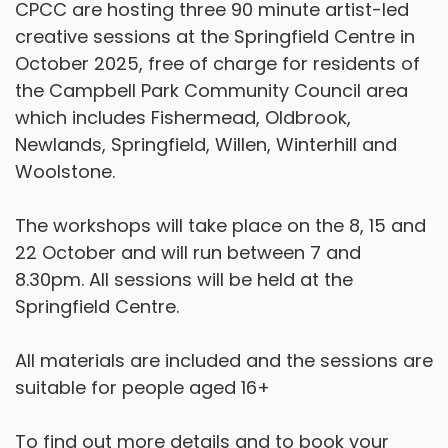
CPCC are hosting three 90 minute artist-led
creative sessions at the Springfield Centre in
October 2025, free of charge for residents of
the Campbell Park Community Council area
which includes Fishermead, Oldbrook,
Newlands, Springfield, Willen, Winterhill and
Woolstone.
The workshops will take place on the 8, 15 and
22 October and will run between 7 and
8.30pm. All sessions will be held at the
Springfield Centre.
All materials are included and the sessions are
suitable for people aged 16+
To find out more details and to book your