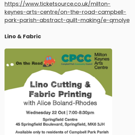
https://www.ticketsource.co.uk/milton-
keynes-arts-centre/on-the-road-campbell-
park-parish-abstract-quilt-making/e-qmolye
Lino & Fabric