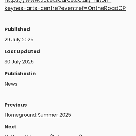
keynes-arts-centre?eventref=OntheRoadCP
Published
29 July 2025
Last Updated
30 July 2025
Published in
News
Previous
Homeground: Summer 2025
Next