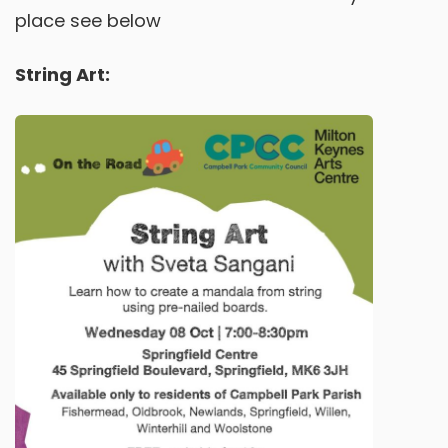
place see below
String Art: