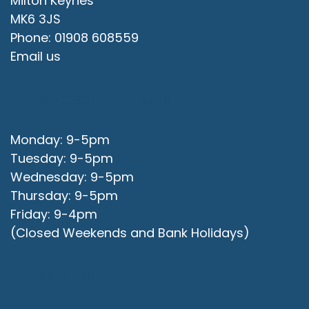
Milton Keynes
MK6 3JS
Phone: 01908 608559
Email us
Office Opening Hours
Monday: 9-5pm
Tuesday: 9-5pm
Wednesday: 9-5pm
Thursday: 9-5pm
Friday: 9-4pm
(Closed Weekends and Bank Holidays)
Quick Links