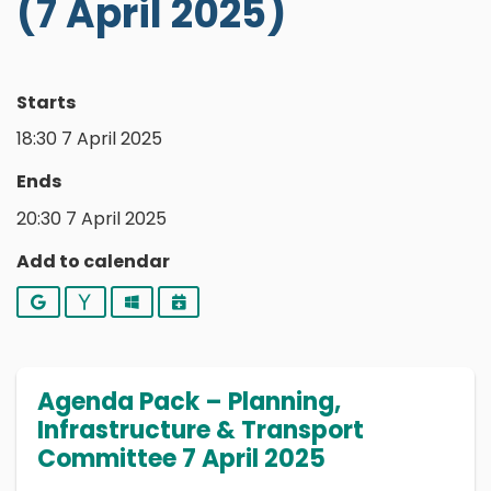
(7 April 2025)
Starts
18:30 7 April 2025
Ends
20:30 7 April 2025
Add to calendar
Google
Yahoo
Outlook
iCalendar
Agenda Pack – Planning,
Infrastructure & Transport
Committee 7 April 2025