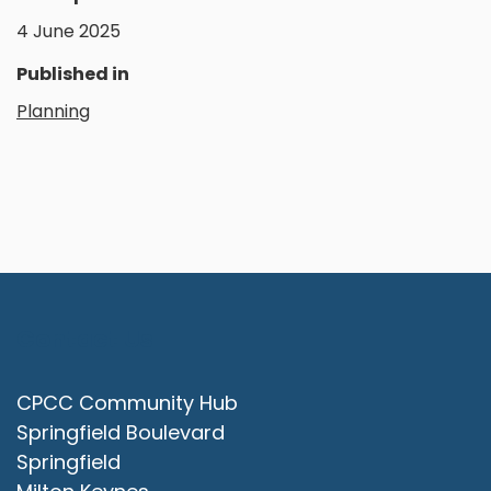
4 June 2025
Published in
Planning
Contact Us
CPCC Community Hub
Springfield Boulevard
Springfield