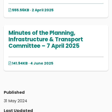
555.56KB · 2 April 2025
Minutes of the Planning,
Infrastructure & Transport
Committee – 7 April 2025
141.94KB · 4 June 2025
Published
31 May 2024
Last Updated