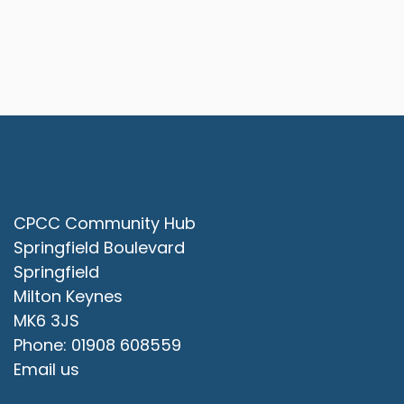
Contact Us
CPCC Community Hub
Springfield Boulevard
Springfield
Milton Keynes
MK6 3JS
Phone: 01908 608559
Email us