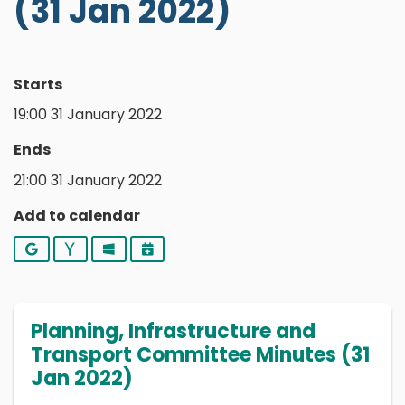
(31 Jan 2022)
Starts
19:00 31 January 2022
Ends
21:00 31 January 2022
Add to calendar
Google
Yahoo
Outlook
iCalendar
Planning, Infrastructure and
Transport Committee Minutes (31
Jan 2022)