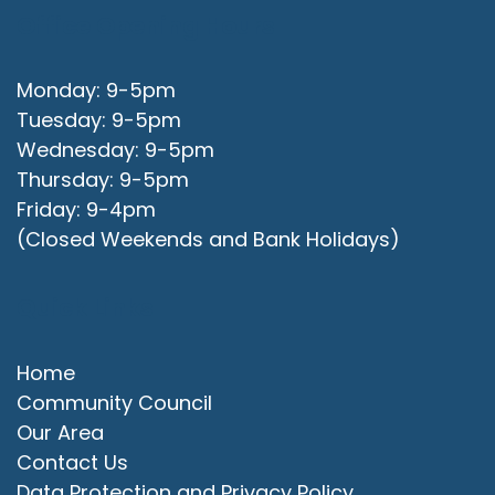
Office Opening Hours
Monday: 9-5pm
Tuesday: 9-5pm
Wednesday: 9-5pm
Thursday: 9-5pm
Friday: 9-4pm
(Closed Weekends and Bank Holidays)
Quick Links
Home
Community Council
Our Area
Contact Us
Data Protection and Privacy Policy