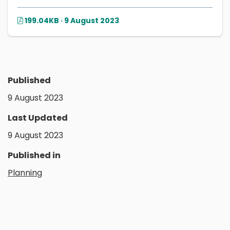
199.04KB · 9 August 2023
Published
9 August 2023
Last Updated
9 August 2023
Published in
Planning