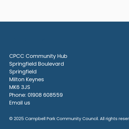
Contact Us
CPCC Community Hub
Springfield Boulevard
Springfield
Milton Keynes
MK6 3JS
Phone: 01908 608559
Email us
© 2025 Campbell Park Community Council. All rights rese
vigate to the top of the page