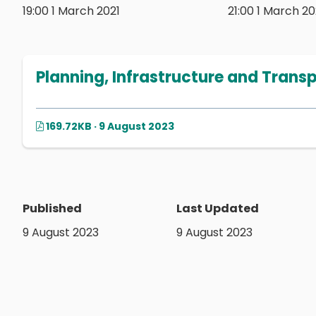
19:00 1 March 2021
21:00 1 March 20
Planning, Infrastructure and Trans
169.72KB · 9 August 2023
Published
Last Updated
9 August 2023
9 August 2023