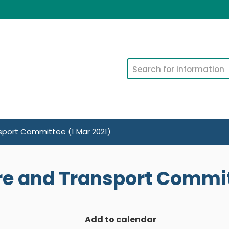
Search
nsport Committee (1 Mar 2021)
ure and Transport Commit
Add to calendar