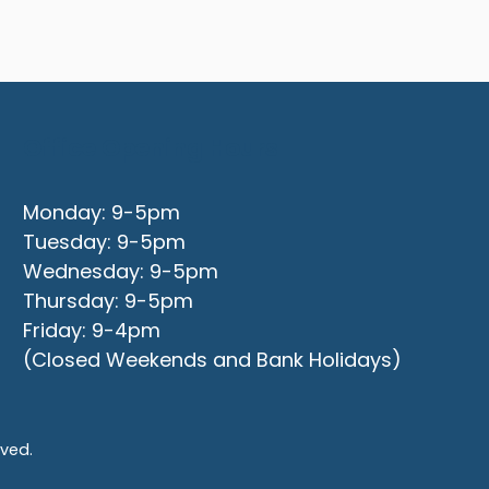
Office Opening Hours
Monday: 9-5pm
Tuesday: 9-5pm
Wednesday: 9-5pm
Thursday: 9-5pm
Friday: 9-4pm
(Closed Weekends and Bank Holidays)
rved.