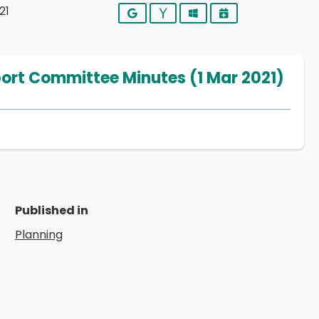
21
Google
Yahoo
Outlook
iCalendar
port Committee Minutes (1 Mar 2021)
Published in
Planning