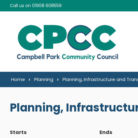
Skip to content
Call us on 01908 608559
Home
Planning
Planning, Infrastructure and Tra
Planning, Infrastruct
Starts
Ends