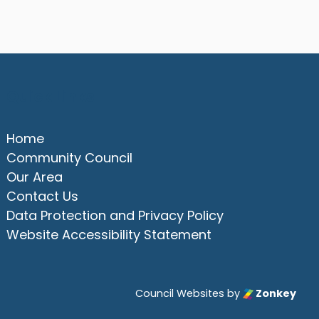
Quick Links
Home
Community Council
Our Area
Contact Us
Data Protection and Privacy Policy
Website Accessibility Statement
Council Websites
by
Zonkey