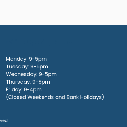
Office Opening Hours
Monday: 9-5pm
Tuesday: 9-5pm
Wednesday: 9-5pm
Thursday: 9-5pm
Friday: 9-4pm
(Closed Weekends and Bank Holidays)
rved.