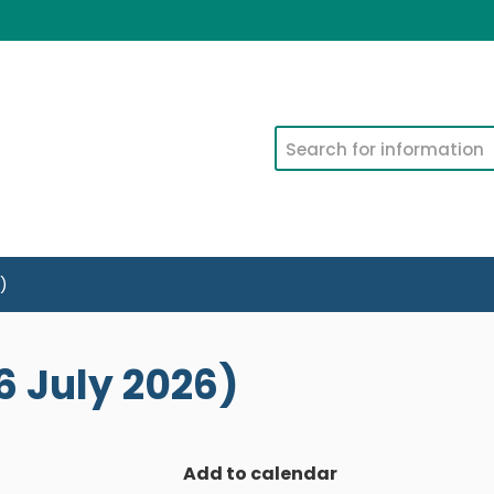
Search
)
 July 2026)
Add to calendar