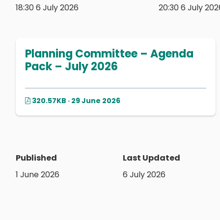
18:30 6 July 2026
20:30 6 July 202
Planning Committee – Agenda
Pack – July 2026
320.57KB · 29 June 2026
Published
Last Updated
1 June 2026
6 July 2026