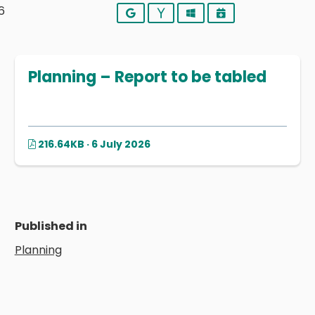
6
Google
Yahoo
Outlook
iCalendar
Planning – Report to be tabled
216.64KB · 6 July 2026
Published in
Planning