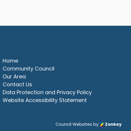
Quick Links
Home
Community Council
Our Area
Contact Us
Data Protection and Privacy Policy
Website Accessibility Statement
Council Websites
by
Zonkey