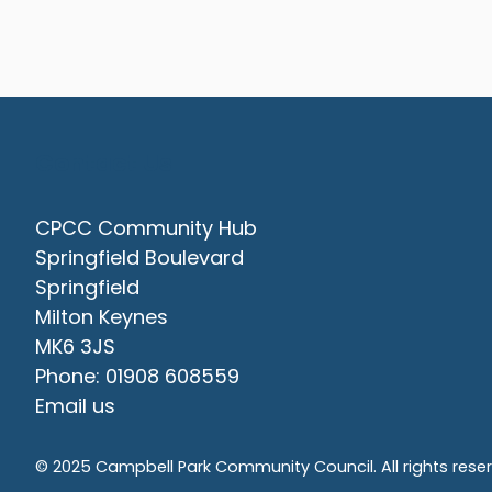
Contact Us
CPCC Community Hub
Springfield Boulevard
Springfield
Milton Keynes
MK6 3JS
Phone: 01908 608559
Email us
© 2025 Campbell Park Community Council. All rights rese