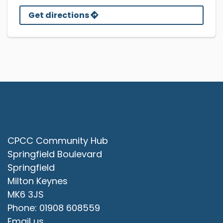
Get directions
Contact Us
CPCC Community Hub
Springfield Boulevard
Springfield
Milton Keynes
MK6 3JS
Phone: 01908 608559
Email us