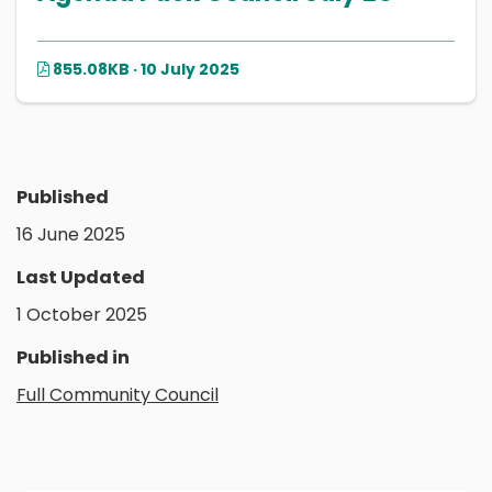
855.08KB · 10 July 2025
Published
16 June 2025
Last Updated
1 October 2025
Published in
Full Community Council