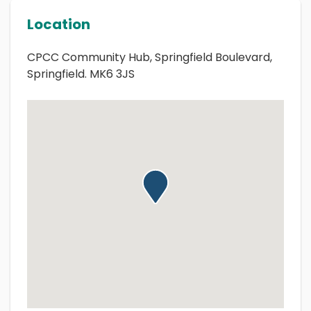
Location
CPCC Community Hub, Springfield Boulevard,
Springfield. MK6 3JS