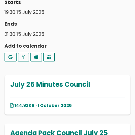
Starts
19:30 15 July 2025
Ends
21:30 15 July 2025
Add to calendar
Google
Yahoo
Outlook
iCalendar
July 25 Minutes Council
144.92KB · 1 October 2025
Agenda Pack Council July 25