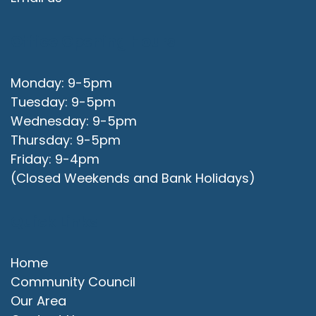
Office Opening Hours
Monday: 9-5pm
Tuesday: 9-5pm
Wednesday: 9-5pm
Thursday: 9-5pm
Friday: 9-4pm
(Closed Weekends and Bank Holidays)
Quick Links
Home
Community Council
Our Area