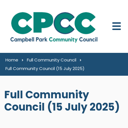
Skip to content
Home
Full Community Council
Full Community Council (15 July 2025)
Full Community
Council (15 July 2025)