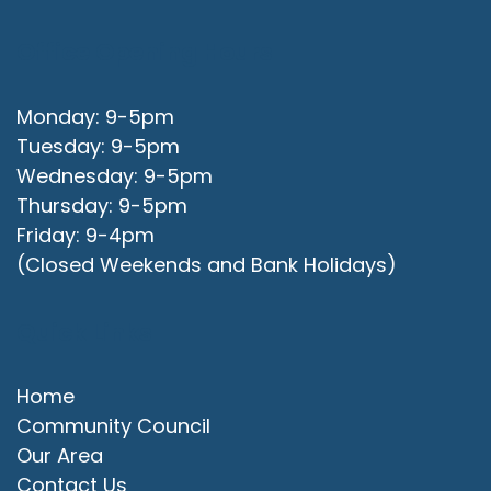
Office Opening Hours
Monday: 9-5pm
Tuesday: 9-5pm
Wednesday: 9-5pm
Thursday: 9-5pm
Friday: 9-4pm
(Closed Weekends and Bank Holidays)
Quick Links
Home
Community Council
Our Area
Contact Us