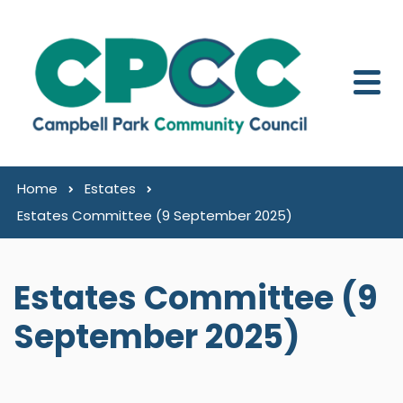
Skip to content
Home
Estates
Estates Committee (9 September 2025)
Estates Committee (9
September 2025)