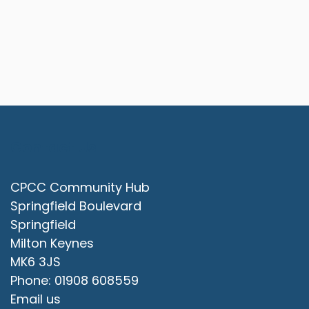
Contact Us
CPCC Community Hub
Springfield Boulevard
Springfield
Milton Keynes
MK6 3JS
Phone: 01908 608559
Email us