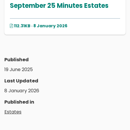
September 25 Minutes Estates
112.31KB · 8 January 2026
Published
19 June 2025
Last Updated
8 January 2026
Published in
Estates