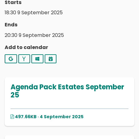
Starts
18:30 9 September 2025
Ends
20:30 9 September 2025
Add to calendar
Google
Yahoo
Outlook
iCalendar
Agenda Pack Estates September
25
497.66KB · 4 September 2025