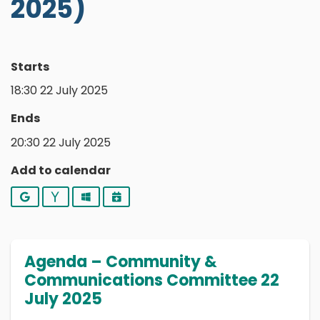
2025)
Starts
18:30 22 July 2025
Ends
20:30 22 July 2025
Add to calendar
Google
Yahoo
Outlook
iCalendar
Agenda – Community &
Communications Committee 22
July 2025