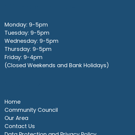
Office Opening Hours
Monday: 9-5pm
Tuesday: 9-5pm
Wednesday: 9-5pm
Thursday: 9-5pm
Friday: 9-4pm
(Closed Weekends and Bank Holidays)
Quick Links
Home
Community Council
Our Area
Contact Us
Data Protection and Privacy Policy