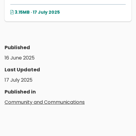
3.15MB · 17 July 2025
Published
16 June 2025
Last Updated
17 July 2025
Published in
Community and Communications