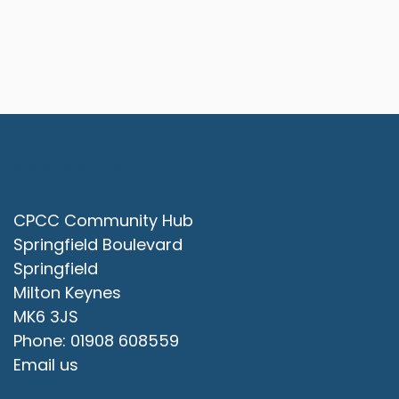
Contact Us
CPCC Community Hub
Springfield Boulevard
Springfield
Milton Keynes
MK6 3JS
Phone: 01908 608559
Email us