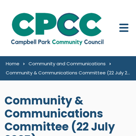
Skip to content
Home
Community and Communications
Community & Communications Committee (22 July 2025)
Community &
Communications
Committee (22 July