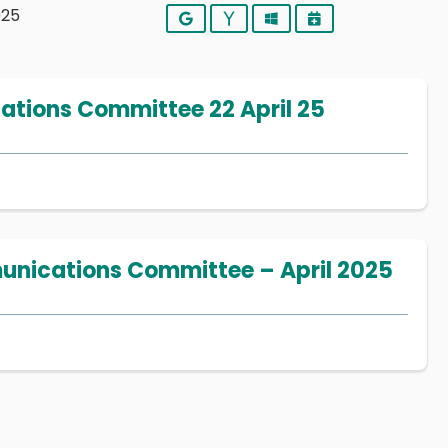
025
Google
Yahoo
Outlook
iCalendar
ions Committee 22 April 25
nications Committee – April 2025