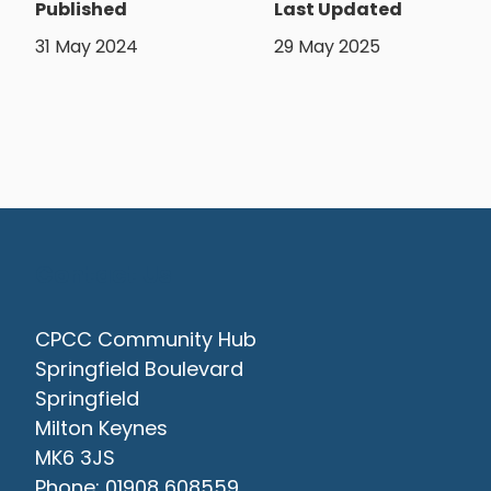
Published
Last Updated
31 May 2024
29 May 2025
Contact Us
CPCC Community Hub
Springfield Boulevard
Springfield
Milton Keynes
MK6 3JS
Phone: 01908 608559