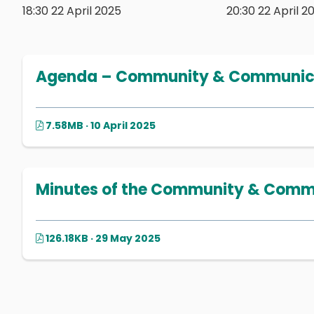
18:30 22 April 2025
20:30 22 April 2
Agenda – Community & Communicat
7.58MB · 10 April 2025
Minutes of the Community & Commu
126.18KB · 29 May 2025