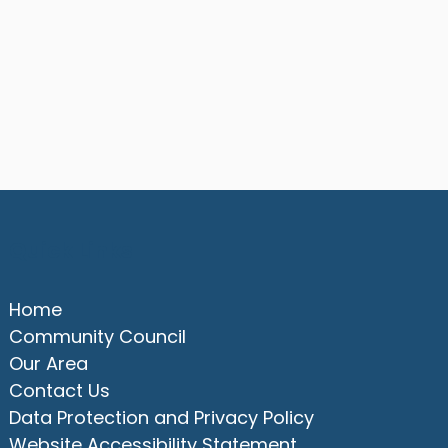
Quick Links
Home
Community Council
Our Area
Contact Us
Data Protection and Privacy Policy
Website Accessibility Statement