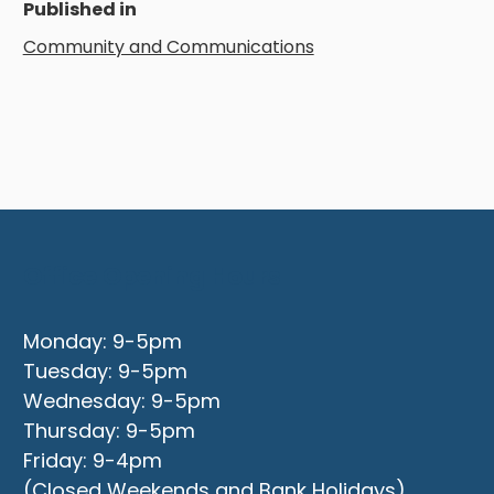
Published in
Community and Communications
Office Opening Hours
Monday: 9-5pm
Tuesday: 9-5pm
Wednesday: 9-5pm
Thursday: 9-5pm
Friday: 9-4pm
(Closed Weekends and Bank Holidays)