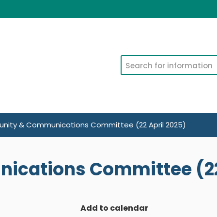
Search
ity & Communications Committee (22 April 2025)
cations Committee (22 
Add to calendar