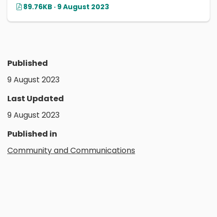
89.76KB · 9 August 2023
Published
9 August 2023
Last Updated
9 August 2023
Published in
Community and Communications