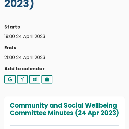
2023)
Starts
19:00 24 April 2023
Ends
21:00 24 April 2023
Add to calendar
Google
Yahoo
Outlook
iCalendar
Community and Social Wellbeing
Committee Minutes (24 Apr 2023)