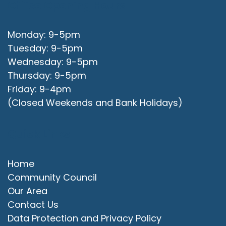
Office Opening Hours
Monday: 9-5pm
Tuesday: 9-5pm
Wednesday: 9-5pm
Thursday: 9-5pm
Friday: 9-4pm
(Closed Weekends and Bank Holidays)
Quick Links
Home
Community Council
Our Area
Contact Us
Data Protection and Privacy Policy