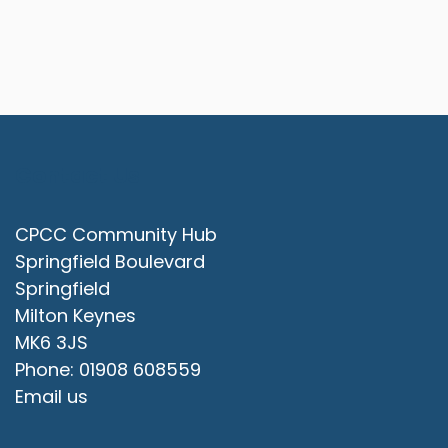
Contact Us
CPCC Community Hub
Springfield Boulevard
Springfield
Milton Keynes
MK6 3JS
Phone: 01908 608559
Email us