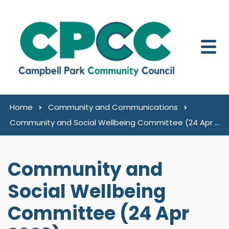
Skip to content
Home
Community and Communications
Community and Social Wellbeing Committee (24 Apr 2023)
Community and
Social Wellbeing
Committee (24 Apr