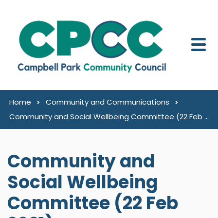
Skip to content
Home
Community and Communications
Community and Social Wellbeing Committee (22 Feb 2021)
Community and
Social Wellbeing
Committee (22 Feb