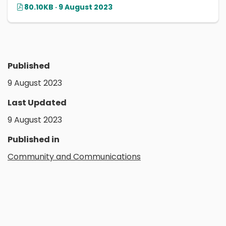
80.10KB · 9 August 2023
Published
9 August 2023
Last Updated
9 August 2023
Published in
Community and Communications