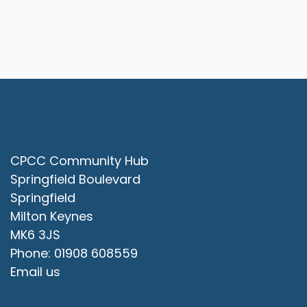
Contact Us
CPCC Community Hub
Springfield Boulevard
Springfield
Milton Keynes
MK6 3JS
Phone: 01908 608559
Email us