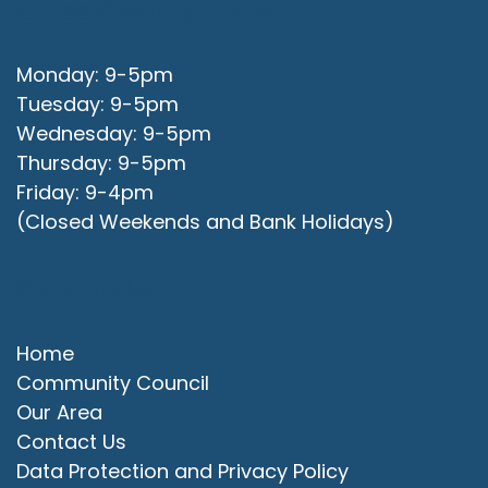
Office Opening Hours
Monday: 9-5pm
Tuesday: 9-5pm
Wednesday: 9-5pm
Thursday: 9-5pm
Friday: 9-4pm
(Closed Weekends and Bank Holidays)
Quick Links
Home
Community Council
Our Area
Contact Us
Data Protection and Privacy Policy