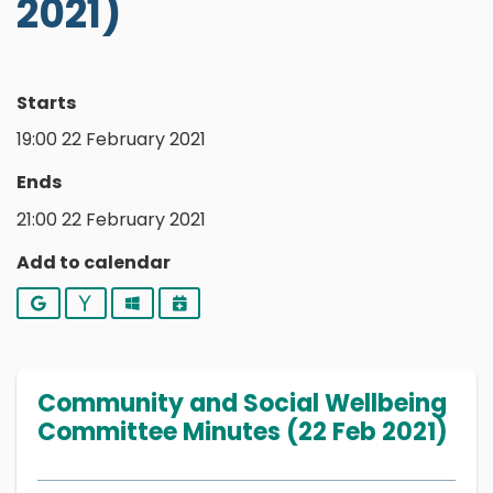
2021)
Starts
19:00 22 February 2021
Ends
21:00 22 February 2021
Add to calendar
Google
Yahoo
Outlook
iCalendar
Community and Social Wellbeing
Committee Minutes (22 Feb 2021)