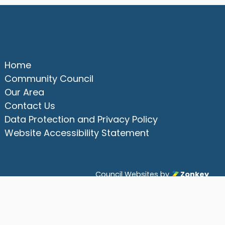
Quick Links
Home
Community Council
Our Area
Contact Us
Data Protection and Privacy Policy
Website Accessibility Statement
Council Websites
by
Zonkey