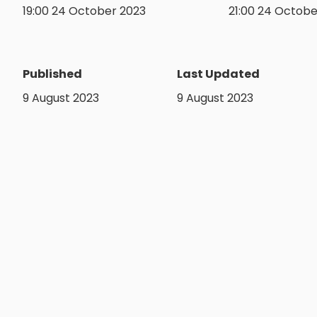
19:00 24 October 2023
21:00 24 Octobe
Published
Last Updated
9 August 2023
9 August 2023