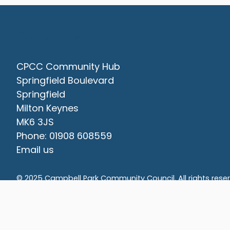
Contact Us
CPCC Community Hub
Springfield Boulevard
Springfield
Milton Keynes
MK6 3JS
Phone: 01908 608559
Email us
vigate to the top of the page
© 2025 Campbell Park Community Council. All rights rese