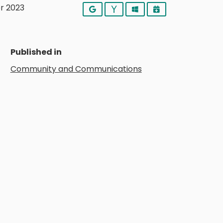
r 2023
Google
Yahoo
Outlook
iCalendar
Published in
Community and Communications