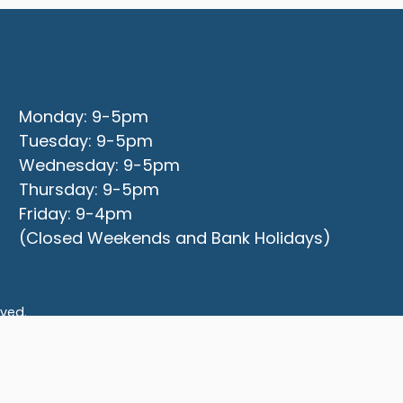
Office Opening Hours
Monday: 9-5pm
Tuesday: 9-5pm
Wednesday: 9-5pm
Thursday: 9-5pm
Friday: 9-4pm
(Closed Weekends and Bank Holidays)
rved.