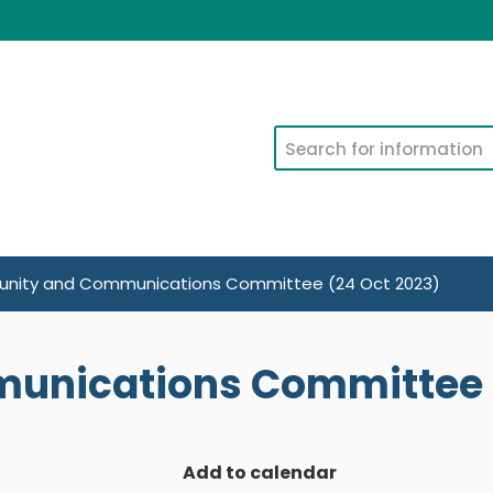
Search
ity and Communications Committee (24 Oct 2023)
nications Committee (
Add to calendar