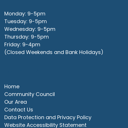
Monday: 9-5pm
Tuesday: 9-5pm
Wednesday: 9-5pm
Thursday: 9-5pm
Friday: 9-4pm
(Closed Weekends and Bank Holidays)
Quick Links
Home
Community Council
Our Area
Contact Us
Data Protection and Privacy Policy
Website Accessibility Statement