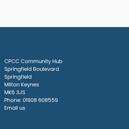
Contact Us
CPCC Community Hub
Springfield Boulevard
Springfield
Milton Keynes
MK6 3JS
Phone: 01908 608559
Email us
Office Opening Hours