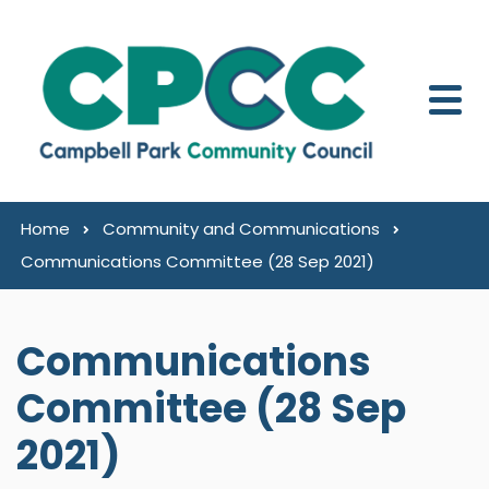
Skip to content
Home
Community and Communications
Communications Committee (28 Sep 2021)
Communications
Committee (28 Sep
2021)