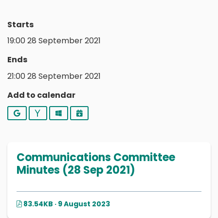
Starts
19:00 28 September 2021
Ends
21:00 28 September 2021
Add to calendar
Google
Yahoo
Outlook
iCalendar
Communications Committee
Minutes (28 Sep 2021)
83.54KB · 9 August 2023