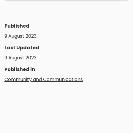
Published
9 August 2023
Last Updated
9 August 2023
Published in
Community and Communications