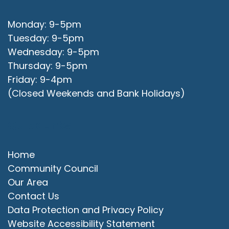
Monday: 9-5pm
Tuesday: 9-5pm
Wednesday: 9-5pm
Thursday: 9-5pm
Friday: 9-4pm
(Closed Weekends and Bank Holidays)
Quick Links
Home
Community Council
Our Area
Contact Us
Data Protection and Privacy Policy
Website Accessibility Statement