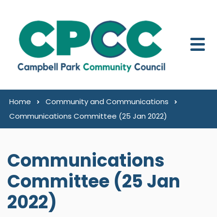
Skip to content
Home
Community and Communications
Communications Committee (25 Jan 2022)
Communications
Committee (25 Jan
2022)