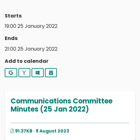
Starts
19:00 25 January 2022
Ends
21:00 25 January 2022
Add to calendar
Google
Yahoo
Outlook
iCalendar
Communications Committee
Minutes (25 Jan 2022)
91.37KB · 9 August 2023