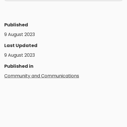
Published
9 August 2023
Last Updated
9 August 2023
Published in
Community and Communications