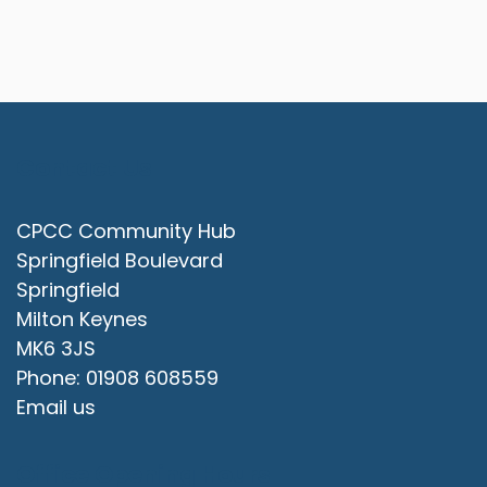
Contact Us
CPCC Community Hub
Springfield Boulevard
Springfield
Milton Keynes
MK6 3JS
Phone: 01908 608559
Email us
Office Opening Hours