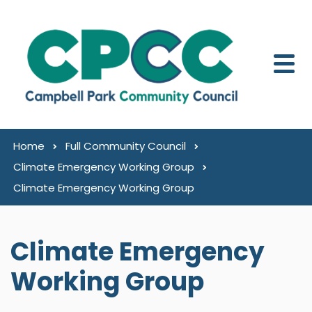
Skip to content
Home
Full Community Council
Climate Emergency Working Group
Climate Emergency Working Group
Climate Emergency
Working Group