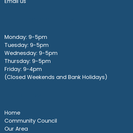
Email us
Office Opening Hours
Monday: 9-5pm
Tuesday: 9-5pm
Wednesday: 9-5pm
Thursday: 9-5pm
Friday: 9-4pm
(Closed Weekends and Bank Holidays)
Quick Links
Home
Community Council
Our Area