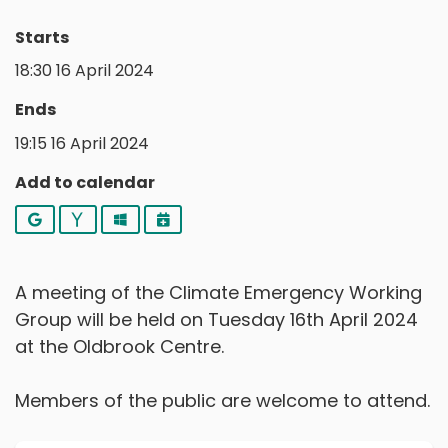
Starts
18:30 16 April 2024
Ends
19:15 16 April 2024
Add to calendar
Google
Yahoo
Outlook
iCalendar
A meeting of the Climate Emergency Working
Group will be held on Tuesday 16th April 2024
at the Oldbrook Centre.
Members of the public are welcome to attend.