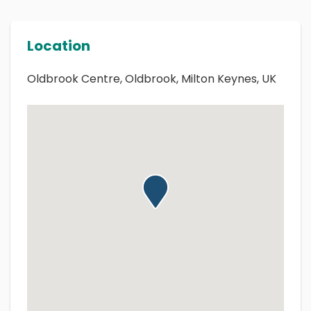
Location
Oldbrook Centre, Oldbrook, Milton Keynes, UK