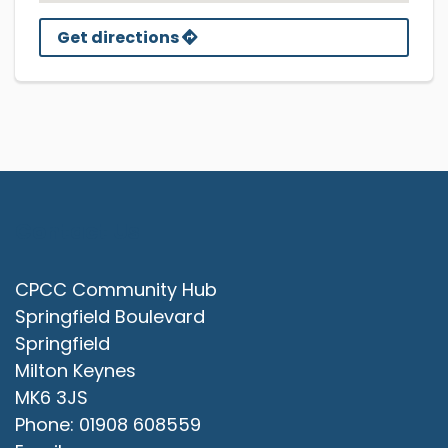
Get directions
Contact Us
CPCC Community Hub
Springfield Boulevard
Springfield
Milton Keynes
MK6 3JS
Phone: 01908 608559