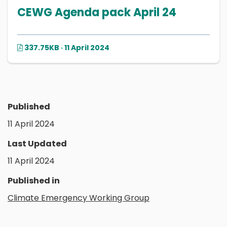
CEWG Agenda pack April 24
337.75KB · 11 April 2024
Published
11 April 2024
Last Updated
11 April 2024
Published in
Climate Emergency Working Group