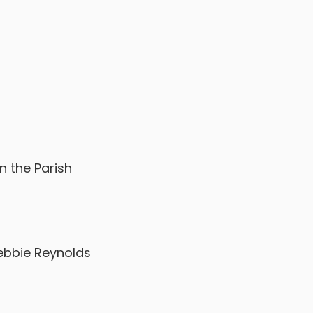
n the Parish
Debbie Reynolds