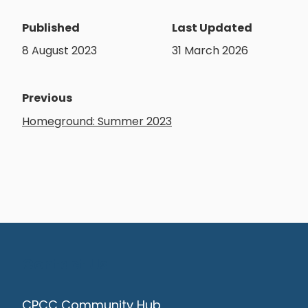
Published
Last Updated
8 August 2023
31 March 2026
Previous
Homeground: Summer 2023
Contact Us
CPCC Community Hub