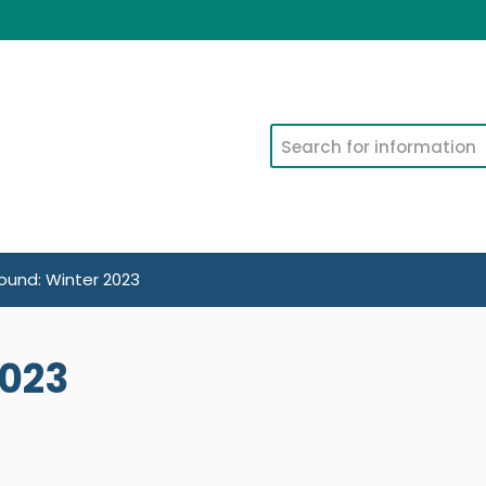
Search
und: Winter 2023
2023