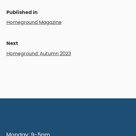
Published in
Homeground Magazine
Next
Homeground: Autumn 2023
Office Opening Hours
Monday: 9-5pm