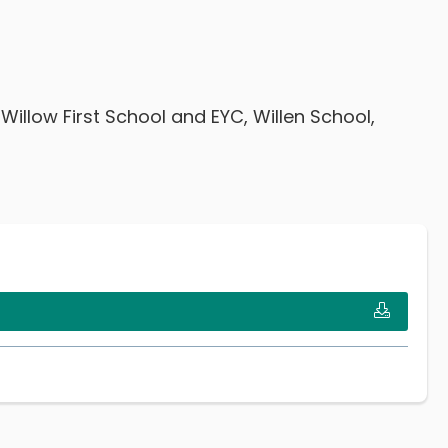
llow First School and EYC, Willen School,