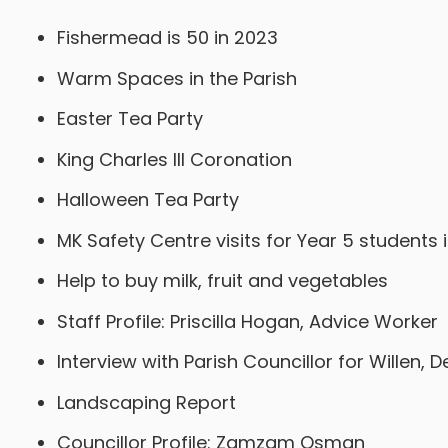
Fishermead is 50 in 2023
Warm Spaces in the Parish
Easter Tea Party
King Charles III Coronation
Halloween Tea Party
MK Safety Centre visits for Year 5 students i
Help to buy milk, fruit and vegetables
Staff Profile: Priscilla Hogan, Advice Worker
Interview with Parish Councillor for Willen, 
Landscaping Report
Councillor Profile: Zamzam Osman