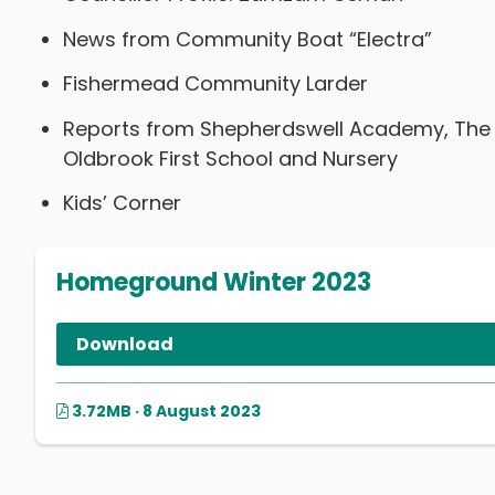
News from Community Boat “Electra”
Fishermead Community Larder
Reports from Shepherdswell Academy, The Wi
Oldbrook First School and Nursery
Kids’ Corner
Homeground Winter 2023
Download
3.72MB · 8 August 2023