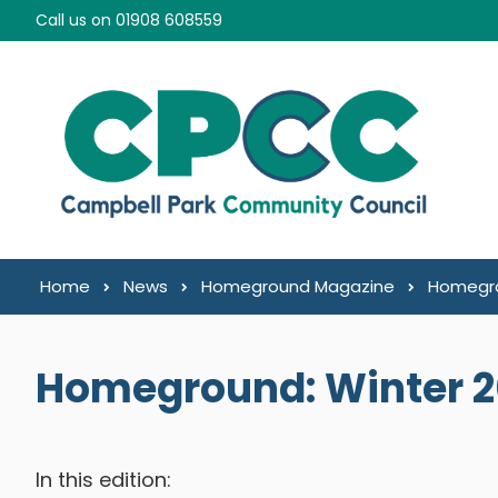
Skip to content
Call us on 01908 608559
Home
News
Homeground Magazine
Homegro
Homeground: Winter 
In this edition: