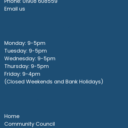
Phone: 01908 608559
Email us
Office Opening Hours
Monday: 9-5pm
Tuesday: 9-5pm
Wednesday: 9-5pm
Thursday: 9-5pm
Friday: 9-4pm
(Closed Weekends and Bank Holidays)
Quick Links
Home
Community Council