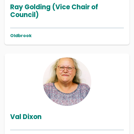
Ray Golding (Vice Chair of
Council)
Oldbrook
Val Dixon