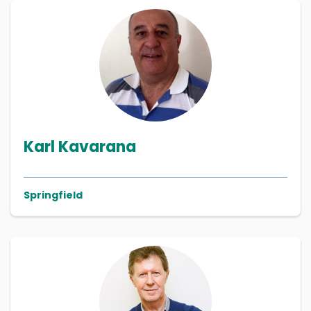
Karl Kavarana
Springfield