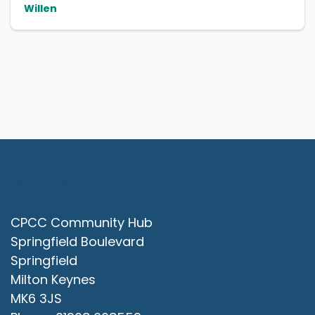
Willen
Contact Us
CPCC Community Hub
Springfield Boulevard
Springfield
Milton Keynes
MK6 3JS