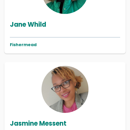
Jane Whild
Fishermead
Jasmine Messent