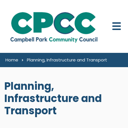
Skip to content
Home
Planning, Infrastructure and Transport
Planning,
Infrastructure and
Transport