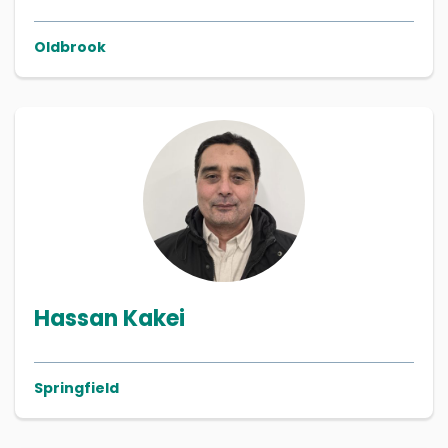
Oldbrook
Hassan Kakei
Springfield