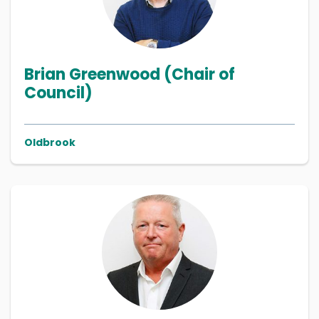
Brian Greenwood (Chair of
Council)
Oldbrook