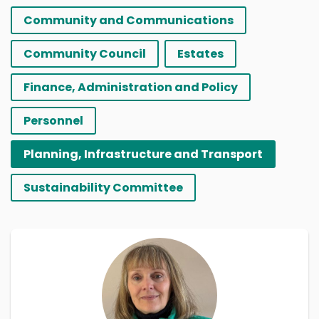
Community and Communications
Community Council
Estates
Finance, Administration and Policy
Personnel
Planning, Infrastructure and Transport
Sustainability Committee