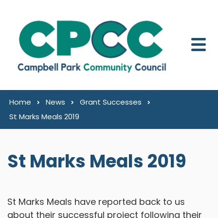
Skip to content
Home
News
Grant Successes
St Marks Meals 2019
St Marks Meals 2019
St Marks Meals have reported back to us
about their successful project following their