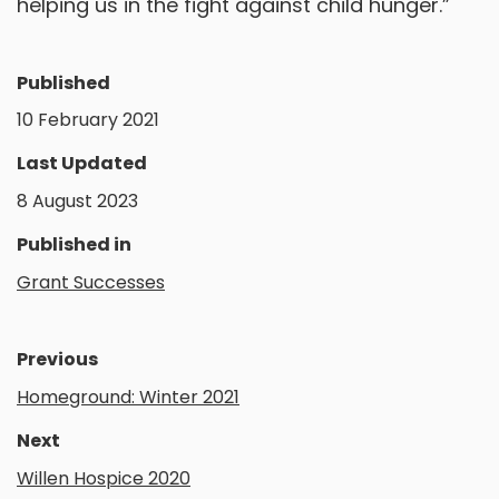
helping us in the fight against child hunger.”
Published
10 February 2021
Last Updated
8 August 2023
Published in
Grant Successes
Previous
Homeground: Winter 2021
Next
Willen Hospice 2020