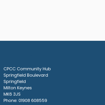
Contact Us
CPCC Community Hub
Springfield Boulevard
Springfield
Milton Keynes
MK6 3JS
Phone: 01908 608559