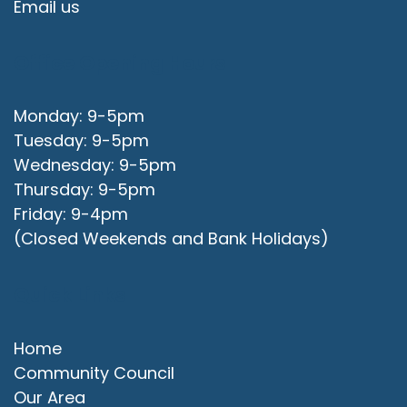
Email us
Office Opening Hours
Monday: 9-5pm
Tuesday: 9-5pm
Wednesday: 9-5pm
Thursday: 9-5pm
Friday: 9-4pm
(Closed Weekends and Bank Holidays)
Quick Links
Home
Community Council
Our Area