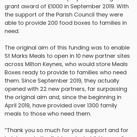
grant award of £1000 in September 2019. With
the support of the Parish Council they were
able to provide 200 food boxes to families in
need.
The original aim of this funding was to enable
St Marks Meals to open in 10 new partner sites
across Milton Keynes, who would store Meals
Boxes ready to provide to families who need
them. Since September 2019, they actually
opened with 22 new partners, far surpassing
the original aim and, since the beginning in
April 2019, have provided over 1300 family
meals to those who need them.
“Thank you so much for your support and for