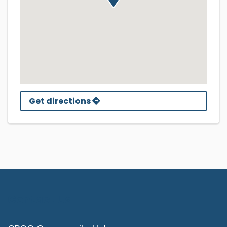
Get directions
Contact Us