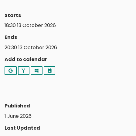
Starts
18:30 13 October 2026
Ends
20:30 13 October 2026
Add to calendar
Google
Yahoo
Outlook
iCalendar
Published
1 June 2026
Last Updated