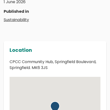
1 June 2026
Published in
Sustainability
Location
CPCC Community Hub, Springfield Boulevard,
Springfield. MK6 3JS