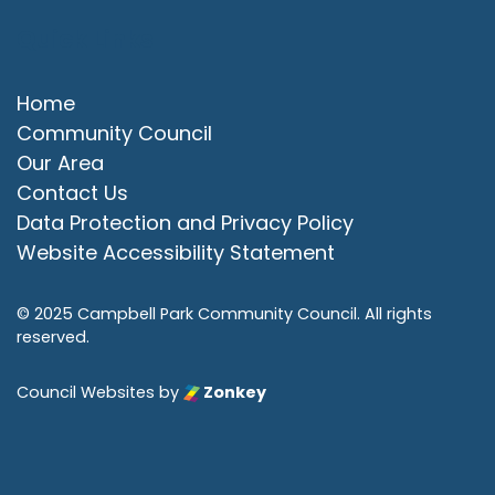
Quick Links
Home
Community Council
Our Area
Contact Us
Data Protection and Privacy Policy
Website Accessibility Statement
© 2025 Campbell Park Community Council. All rights
reserved.
Council Websites
by
Zonkey
vigate to the top of the page