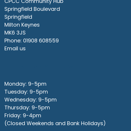
CPCC Community Hub
Springfield Boulevard
Springfield
Milton Keynes
MK6 3JS
Phone: 01908 608559
Email us
Office Opening Hours
Monday: 9-5pm
Tuesday: 9-5pm
Wednesday: 9-5pm
Thursday: 9-5pm
Friday: 9-4pm
(Closed Weekends and Bank Holidays)