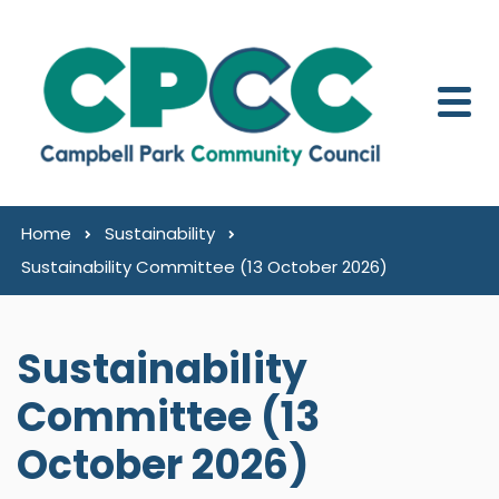
Skip to content
Home
Sustainability
Sustainability Committee (13 October 2026)
Sustainability
Committee (13
October 2026)