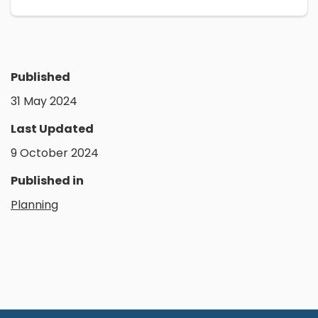
Published
31 May 2024
Last Updated
9 October 2024
Published in
Planning