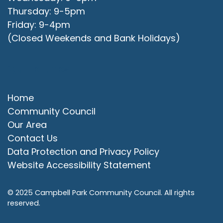
Thursday: 9-5pm
Friday: 9-4pm
(Closed Weekends and Bank Holidays)
Quick Links
Home
Community Council
Our Area
Contact Us
Data Protection and Privacy Policy
Website Accessibility Statement
© 2025 Campbell Park Community Council. All rights
reserved.