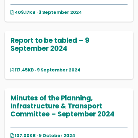
409.17KB · 3 September 2024
Report to be tabled – 9
September 2024
117.45KB · 9 September 2024
Minutes of the Planning,
Infrastructure & Transport
Committee – September 2024
107.00KB · 9 October 2024