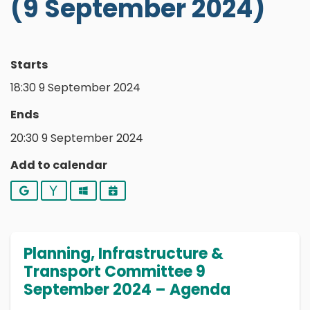
(9 September 2024)
Starts
18:30 9 September 2024
Ends
20:30 9 September 2024
Add to calendar
Google
Yahoo
Outlook
iCalendar
Planning, Infrastructure &
Transport Committee 9
September 2024 – Agenda