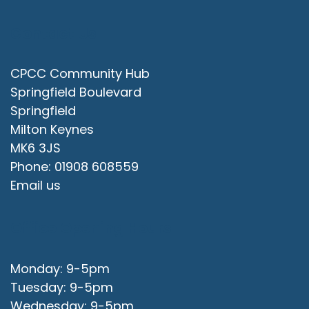
Contact Us
CPCC Community Hub
Springfield Boulevard
Springfield
Milton Keynes
MK6 3JS
Phone: 01908 608559
Email us
Office Opening Hours
Monday: 9-5pm
Tuesday: 9-5pm
Wednesday: 9-5pm