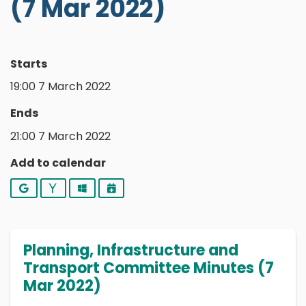
(7 Mar 2022)
Starts
19:00 7 March 2022
Ends
21:00 7 March 2022
Add to calendar
Google
Yahoo
Outlook
iCalendar
Planning, Infrastructure and
Transport Committee Minutes (7
Mar 2022)