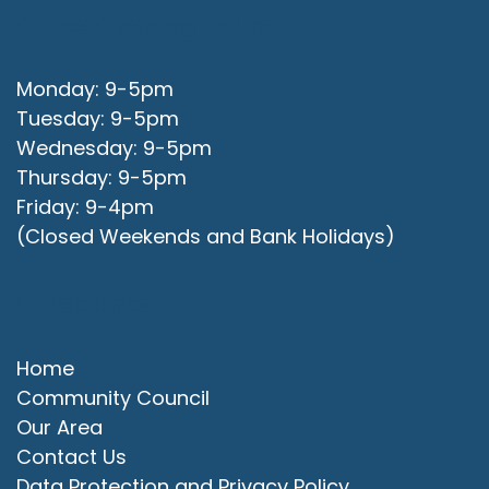
Office Opening Hours
Monday: 9-5pm
Tuesday: 9-5pm
Wednesday: 9-5pm
Thursday: 9-5pm
Friday: 9-4pm
(Closed Weekends and Bank Holidays)
Quick Links
Home
Community Council
Our Area
Contact Us
Data Protection and Privacy Policy