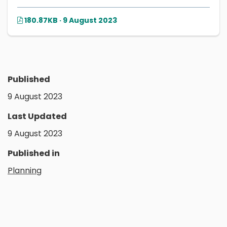
180.87KB · 9 August 2023
Published
9 August 2023
Last Updated
9 August 2023
Published in
Planning