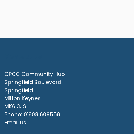
Contact Us
CPCC Community Hub
Springfield Boulevard
Springfield
Milton Keynes
MK6 3JS
Phone: 01908 608559
Email us