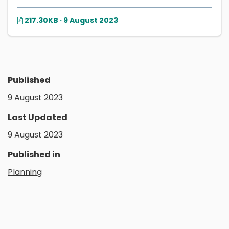
217.30KB · 9 August 2023
Published
9 August 2023
Last Updated
9 August 2023
Published in
Planning