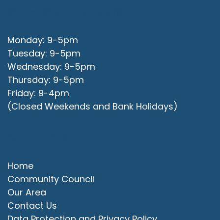
Office Opening Hours
Monday: 9-5pm
Tuesday: 9-5pm
Wednesday: 9-5pm
Thursday: 9-5pm
Friday: 9-4pm
(Closed Weekends and Bank Holidays)
Quick Links
Home
Community Council
Our Area
Contact Us
Data Protection and Privacy Policy