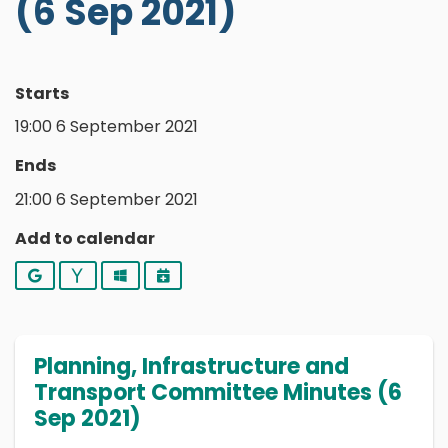
(6 Sep 2021)
Starts
19:00 6 September 2021
Ends
21:00 6 September 2021
Add to calendar
Google
Yahoo
Outlook
iCalendar
Planning, Infrastructure and
Transport Committee Minutes (6
Sep 2021)