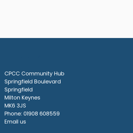
Contact Us
CPCC Community Hub
Springfield Boulevard
Springfield
Milton Keynes
MK6 3JS
Phone: 01908 608559
Email us