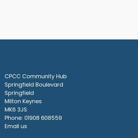
Contact Us
CPCC Community Hub
Springfield Boulevard
Springfield
Milton Keynes
MK6 3JS
Phone: 01908 608559
Email us