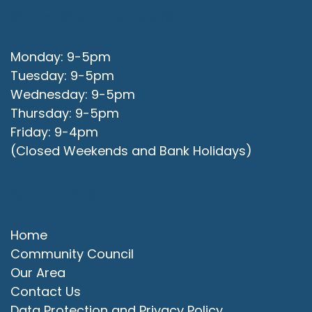
Office Opening Hours
Monday: 9-5pm
Tuesday: 9-5pm
Wednesday: 9-5pm
Thursday: 9-5pm
Friday: 9-4pm
(Closed Weekends and Bank Holidays)
Quick Links
Home
Community Council
Our Area
Contact Us
Data Protection and Privacy Policy