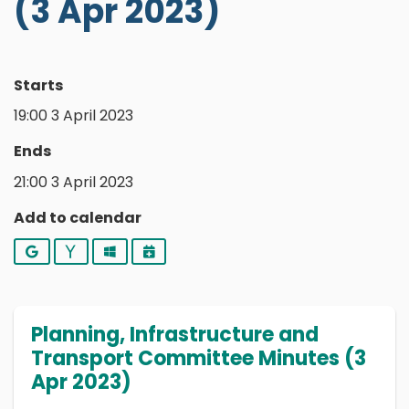
(3 Apr 2023)
Starts
19:00 3 April 2023
Ends
21:00 3 April 2023
Add to calendar
Google
Yahoo
Outlook
iCalendar
Planning, Infrastructure and
Transport Committee Minutes (3
Apr 2023)