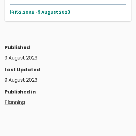
152.20KB · 9 August 2023
Published
9 August 2023
Last Updated
9 August 2023
Published in
Planning