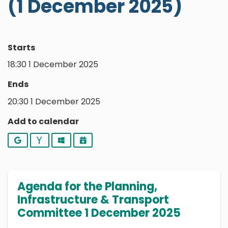
(1 December 2025)
Starts
18:30 1 December 2025
Ends
20:30 1 December 2025
Add to calendar
Google
Yahoo
Outlook
iCalendar
Agenda for the Planning,
Infrastructure & Transport
Committee 1 December 2025