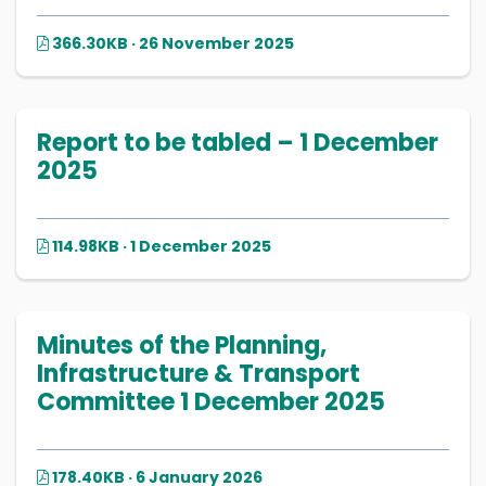
366.30KB · 26 November 2025
Report to be tabled – 1 December
2025
114.98KB · 1 December 2025
Minutes of the Planning,
Infrastructure & Transport
Committee 1 December 2025
178.40KB · 6 January 2026