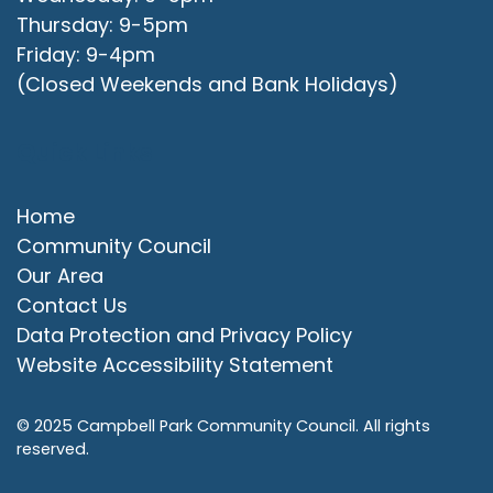
Thursday: 9-5pm
Friday: 9-4pm
(Closed Weekends and Bank Holidays)
Quick Links
Home
Community Council
Our Area
Contact Us
Data Protection and Privacy Policy
Website Accessibility Statement
© 2025 Campbell Park Community Council. All rights
reserved.