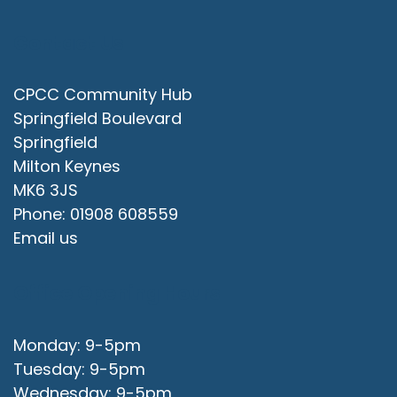
Contact Us
CPCC Community Hub
Springfield Boulevard
Springfield
Milton Keynes
MK6 3JS
Phone: 01908 608559
Email us
Office Opening Hours
Monday: 9-5pm
Tuesday: 9-5pm
Wednesday: 9-5pm