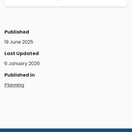
Published
19 June 2025
Last Updated
6 January 2026
Published in
Planning