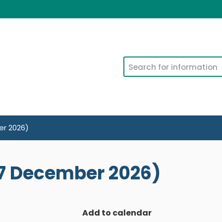
Search
r 2026)
7 December 2026)
Add to calendar