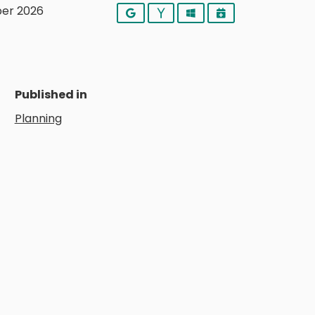
er 2026
Google
Yahoo
Outlook
iCalendar
Published in
Planning