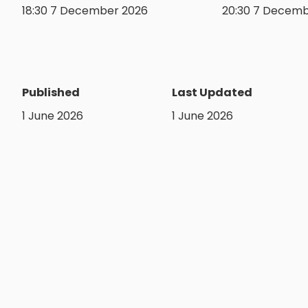
18:30 7 December 2026
20:30 7 Decemb
Published
Last Updated
1 June 2026
1 June 2026