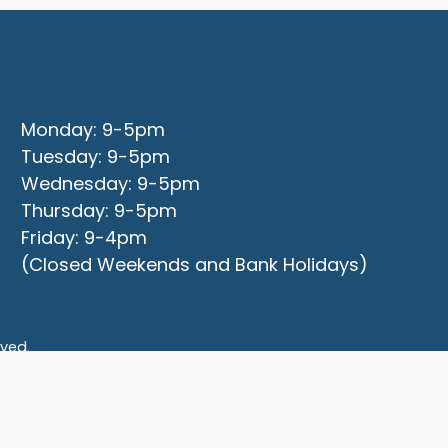
Office Opening Hours
Monday: 9-5pm
Tuesday: 9-5pm
Wednesday: 9-5pm
Thursday: 9-5pm
Friday: 9-4pm
(Closed Weekends and Bank Holidays)
rved.