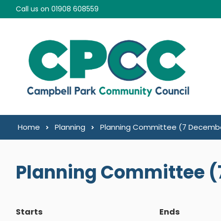
Skip to content
Call us on 01908 608559
Home
Planning
Planning Committee (7 Decembe
Planning Committee (
Starts
Ends