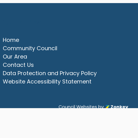
Quick Links
Home
Community Council
Our Area
Contact Us
Data Protection and Privacy Policy
Website Accessibility Statement
Council Websites
by
Zonkey