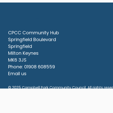
Contact Us
CPCC Community Hub
Springfield Boulevard
Springfield
Milton Keynes
MK6 3JS
Phone: 01908 608559
Email us
vigate to the top of the page
© 2025 Campbell Park Community Council. All rights rese