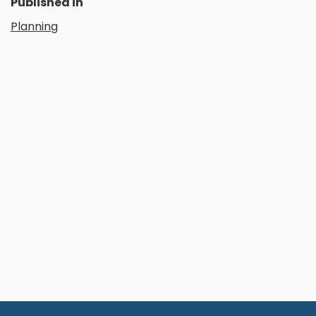
Published in
Planning