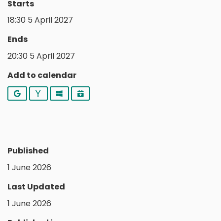
Starts
18:30 5 April 2027
Ends
20:30 5 April 2027
Add to calendar
Google
Yahoo
Outlook
iCalendar
Published
1 June 2026
Last Updated
1 June 2026