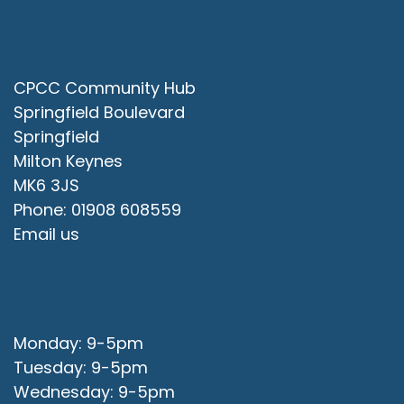
Contact Us
CPCC Community Hub
Springfield Boulevard
Springfield
Milton Keynes
MK6 3JS
Phone: 01908 608559
Email us
Office Opening Hours
Monday: 9-5pm
Tuesday: 9-5pm
Wednesday: 9-5pm