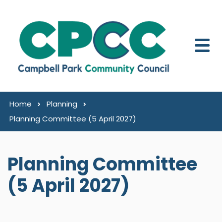
Skip to content
Home
Planning
Planning Committee (5 April 2027)
Planning Committee
(5 April 2027)