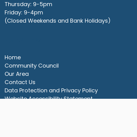
Thursday: 9-5pm
Friday: 9-4pm
(Closed Weekends and Bank Holidays)
Quick Links
Home
Community Council
Our Area
vigate to the top of the page
Contact Us
Data Protection and Privacy Policy
Website Accessibility Statement
© 2025 Campbell Park Community Council. All rights
reserved.